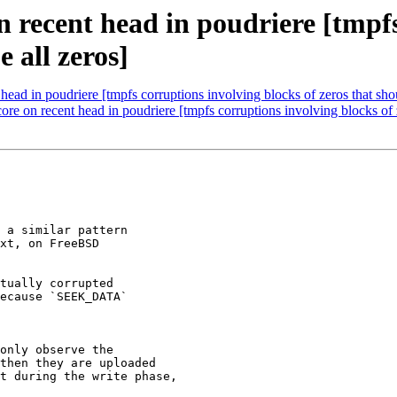
 recent head in poudriere [tmpfs
e all zeros]
ead in poudriere [tmpfs corruptions involving blocks of zeros that shou
e on recent head in poudriere [tmpfs corruptions involving blocks of ze
 a similar pattern

xt, on FreeBSD

tually corrupted

ecause `SEEK_DATA`

only observe the 

then they are uploaded 

t during the write phase, 
