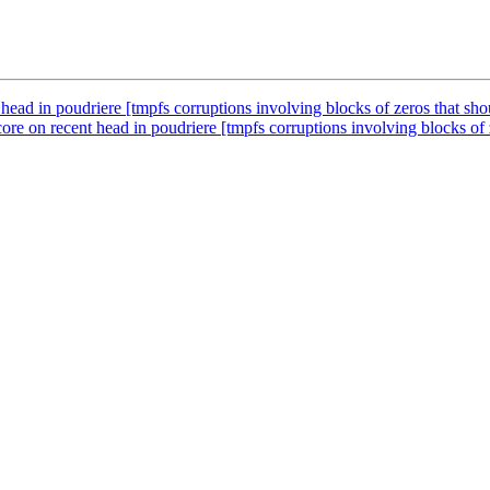
ead in poudriere [tmpfs corruptions involving blocks of zeros that shou
e on recent head in poudriere [tmpfs corruptions involving blocks of ze