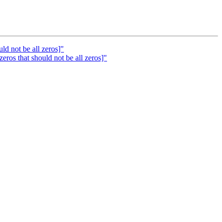
ld not be all zeros]"
ros that should not be all zeros]"