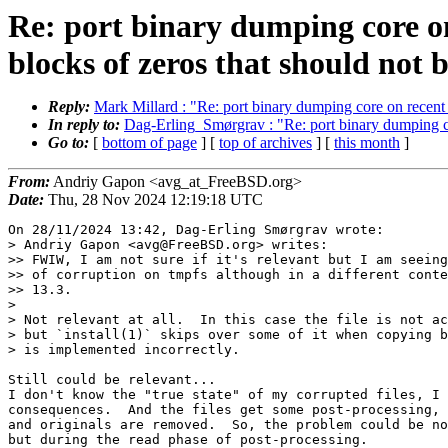
Re: port binary dumping core on
blocks of zeros that should not b
Reply:
Mark Millard : "Re: port binary dumping core on recent h
In reply to:
Dag-Erling_Smørgrav : "Re: port binary dumping cor
Go to:
[
bottom of page
] [
top of archives
] [
this month
]
From:
Andriy Gapon <avg_at_FreeBSD.org>
Date:
Thu, 28 Nov 2024 12:19:18 UTC
On 28/11/2024 13:42, Dag-Erling Smørgrav wrote:

> Andriy Gapon <avg@FreeBSD.org> writes:

>> FWIW, I am not sure if it's relevant but I am seeing
>> of corruption on tmpfs although in a different conte
>> 13.3.

> 

> Not relevant at all.  In this case the file is not ac
> but `install(1)` skips over some of it when copying b
> is implemented incorrectly.

Still could be relevant...

I don't know the "true state" of my corrupted files, I 
consequences.  And the files get some post-processing, 
and originals are removed.  So, the problem could be no
but during the read phase of post-processing.
