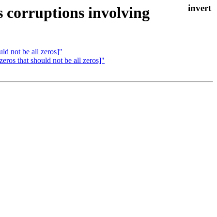
 corruptions involving
ld not be all zeros]"
ros that should not be all zeros]"