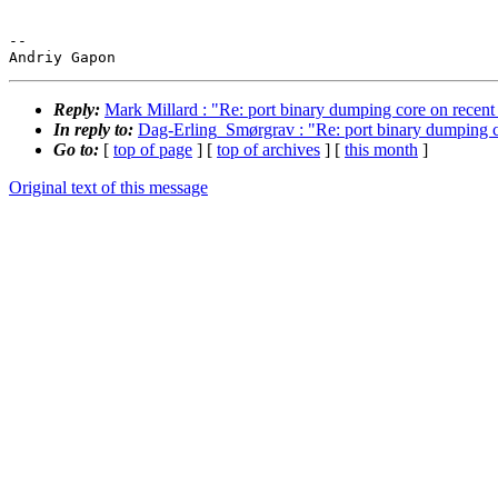
-- 

Reply:
Mark Millard : "Re: port binary dumping core on recent h
In reply to:
Dag-Erling_Smørgrav : "Re: port binary dumping cor
Go to:
[
top of page
] [
top of archives
] [
this month
]
Original text of this message