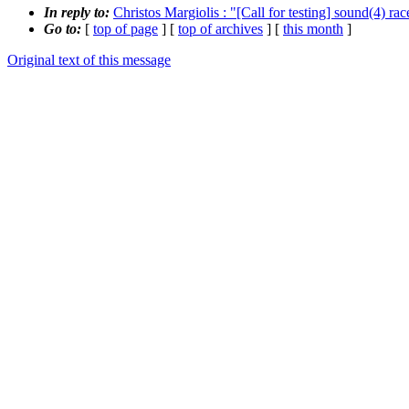
In reply to:
Christos Margiolis : "[Call for testing] sound(4) ra
Go to:
[
top of page
] [
top of archives
] [
this month
]
Original text of this message