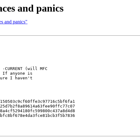
races and panics
ces and panics"
 -CURRENT (will MFC

 If anyone is

ure I haven't

150503c9cf60ffe3c97716c5bf6fa1

25d7b2f8a89614a63fee90ffc77c07

8a4cf5294180fc599800c437a8d4d8

bfc8bf678e4da3fce81bcb3f5b7836
