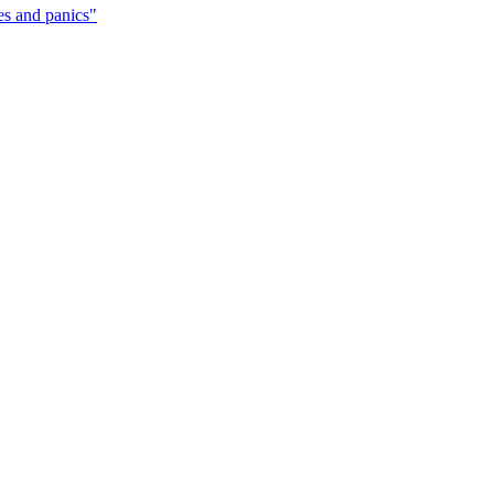
ces and panics"