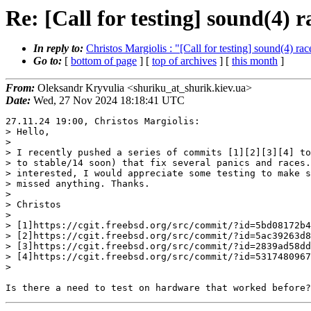
Re: [Call for testing] sound(4) 
In reply to:
Christos Margiolis : "[Call for testing] sound(4) ra
Go to:
[
bottom of page
] [
top of archives
] [
this month
]
From:
Oleksandr Kryvulia <shuriku_at_shurik.kiev.ua>
Date:
Wed, 27 Nov 2024 18:18:41 UTC
27.11.24 19:00, Christos Margiolis:

> Hello,

>

> I recently pushed a series of commits [1][2][3][4] to
> to stable/14 soon) that fix several panics and races.
> interested, I would appreciate some testing to make s
> missed anything. Thanks.

>

> Christos

>

> [1]https://cgit.freebsd.org/src/commit/?id=5bd08172b4
> [2]https://cgit.freebsd.org/src/commit/?id=5ac39263d8
> [3]https://cgit.freebsd.org/src/commit/?id=2839ad58dd
> [4]https://cgit.freebsd.org/src/commit/?id=5317480967
>
