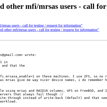
her mfi/mrsas users - call for t
as users - call for testing / request for information"
her mfi/mrsas users - call for testing / request for information"
s@gmail.com> wrote:

1 in

 and that the

fi.mrsasa_enable=1 on these machines. I use ZFS, so no r
as mrsas give me way nicer device names, i do remember h
le using mrsas and RAID10 volumes, UFS on FreeBSD, and I
ervers that always fail though :) 

ite-through instead of write-back (default) and that see
workload.
