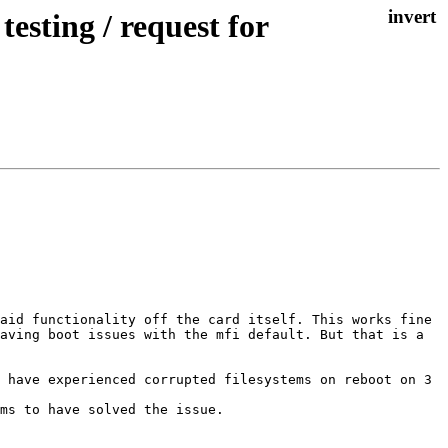
esting / request for
aid functionality off the card itself. This works fine 
aving boot issues with the mfi default. But that is a 
 have experienced corrupted filesystems on reboot on 3 
ms to have solved the issue.
