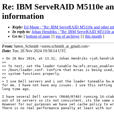
Re: IBM ServeRAID M5110e and ot
information
Reply:
Ed Maste : "Re: IBM ServeRAID M5110e and other mfi/mrs
In reply to:
Johan Hendriks : "Re: IBM ServeRAID M5110e and ot
Go to:
[
bottom of page
] [
top of archives
] [
this month
]
From:
Søren_Schmidt <soren.schmidt_at_gmail.com>
Date:
Tue, 26 Nov 2024 19:58:14 UTC
> On 26 Nov 2024, at 13.31, Johan Hendriks <joh.hendrik
>> 

>> To test, set the loader tunable hw.mfi.mrsas_enable=
>> /boot/loader.conf. Confirm that mrsas is being used,
>> system functions properly.

>> 

> I use Dell servers and i set the loader tuneable hw.m
for me. I have not have any issues. I use this setting 
long time ago.

I have several Dell servers (R640/R740) running 14-stab
out of 14 servers so its not consistent, its the same s
However for our purposes we have set cache policy to wr
There is no real performance penalty at least with our 