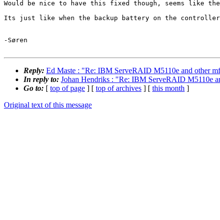
Would be nice to have this fixed though, seems like the
Its just like when the backup battery on the controller
-Søren

Reply:
Ed Maste : "Re: IBM ServeRAID M5110e and other mfi/mrs
In reply to:
Johan Hendriks : "Re: IBM ServeRAID M5110e and ot
Go to:
[
top of page
] [
top of archives
] [
this month
]
Original text of this message