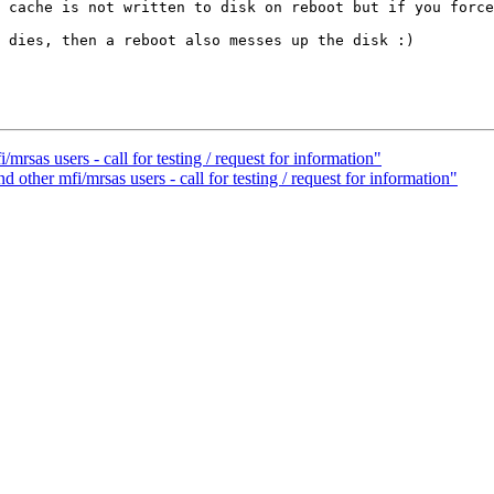
 cache is not written to disk on reboot but if you force
 dies, then a reboot also messes up the disk :)

as users - call for testing / request for information"
her mfi/mrsas users - call for testing / request for information"