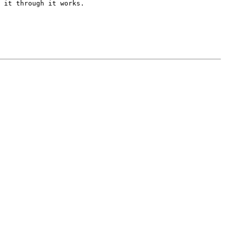
 it through it works.
