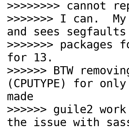
>>>>>>>> cannot rep
>>>>>>> I can.  My
and sees segfaults
>>>>>>> packages f
for 13.

>>>>>> BTW removin
(CPUTYPE) for only
made

>>>>>> guile2 work
the issue with sas