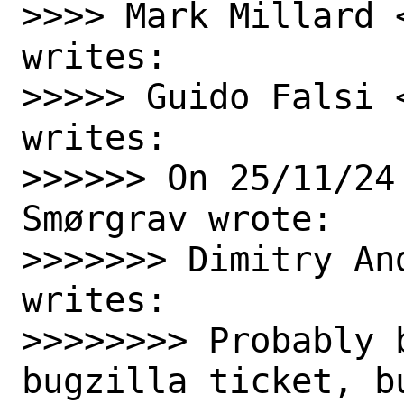
>>>> Mark Millard 
writes:

>>>>> Guido Falsi 
writes:

>>>>>> On 25/11/24
Smørgrav wrote:

>>>>>>> Dimitry An
writes:

>>>>>>>> Probably 
bugzilla ticket, b