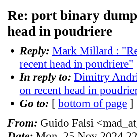
Re: port binary dump
head in poudriere
Reply:
Mark Millard : "R
recent head in poudriere"
In reply to:
Dimitry Andri
on recent head in poudrie
Go to:
[
bottom of page
]
From:
Guido Falsi <mad_at
Date:
Mon, 25 Nov 2024 2