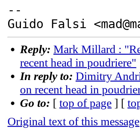
-- 

Reply:
Mark Millard : "R
recent head in poudriere"
In reply to:
Dimitry Andri
on recent head in poudrie
Go to:
[
top of page
] [
to
Original text of this message