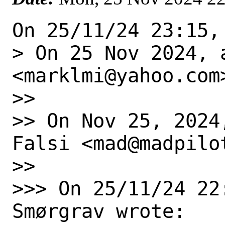
On 25/11/24 23:15,
> On 25 Nov 2024, 
<marklmi@yahoo.com>
>>

>> On Nov 25, 2024
Falsi <mad@madpilot
>>

>>> On 25/11/24 22
Smørgrav wrote:
