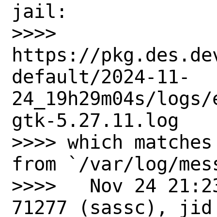
jail:

>>>>   
https://pkg.des.de
default/2024-11-
24_19h29m04s/logs/
gtk-5.27.11.log

>>>> which matches
from `/var/log/mess
>>>>   Nov 24 21:2
71277 (sassc), jid