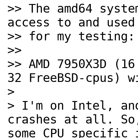
>> The amd64 syste
access to and used

>> for my testing:

>>

>> AMD 7950X3D (16
32 FreeBSD-cpus) w
> 

> I'm on Intel, an
crashes at all. So
some CPU specific i