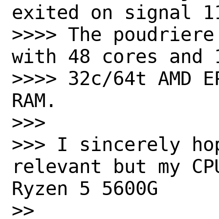
exited on signal 1
>>>> The poudriere
with 48 cores and 
>>>> 32c/64t AMD E
RAM.

>>>

>>> I sincerely hop
relevant but my CP
Ryzen 5 5600G

>>
