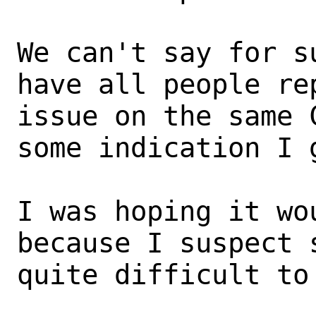
We can't say for s
have all people rep
issue on the same 
some indication I g
I was hoping it wo
because I suspect 
quite difficult to 