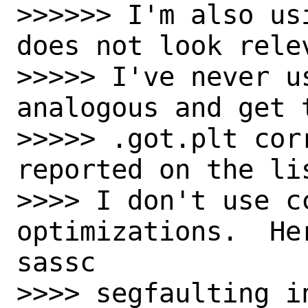
>>>>>> I'm also us
does not look relev
>>>>> I've never us
analogous and get 
>>>>> .got.plt cor
reported on the lis
>>>> I don't use cc
optimizations.  He
sassc

>>>> segfaulting i