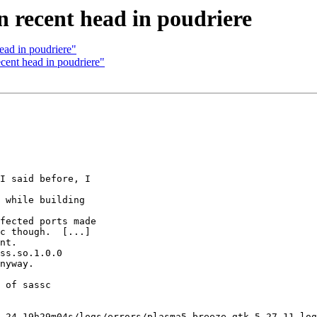
n recent head in poudriere
ead in poudriere"
cent head in poudriere"
I said before, I

 while building

fected ports made

c though.  [...]

nt.

ss.so.1.0.0

nyway.

 of sassc
