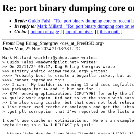
Re: port binary dumping core o
Reply:
Guido Falsi : "Re: port binary dumping core on recent h
In reply to:
Mark Millard : "Re: port binary dumping core on re
Go to:
[
bottom of page
] [
top of archives
] [
this month
]
From:
Dag-Erling_Smørgrav <des_at_FreeBSD.org>
Date:
Mon, 25 Nov 2024 21:18:38 UTC
Mark Millard <marklmi@yahoo.com> writes:

> Guido Falsi <mad@madpilot.net> writes:

>> On 25/11/24 09:17, Dag-Erling Smørgrav wrote:

>>> Dimitry Andric <dim@FreeBSD.org> writes:

>>>> Probably best to create a bugzilla ticket, but as 
>>>> cannot reproduce this.

>>> I can.  My builder is running 15 and sees segfaults
>>> packages for 14 and 15 but not for 13.

>> BTW removing optimizations (CPUTYPE) for only the af
>> guile2 work again. Did not solve the issue with sass
>> I'm also using ccache, but that does not look releva
> I've never used ccache or analogous and get the libsa
> .got.plt corruption that I've reported on the lists a
I don't use ccache or optimizations.  Here's an example
segfaulting in a 14.1-RELEASE-p6 jail:

  https://pkg.des.dev/logs/data/14amd64-default/2024-11-24_19h29m04s/logs/errors/plasma5-breeze-gtk-5.27.11.log
