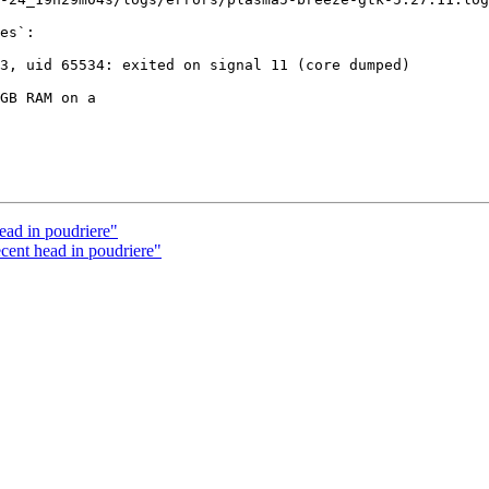
es`:

GB RAM on a

ead in poudriere"
cent head in poudriere"