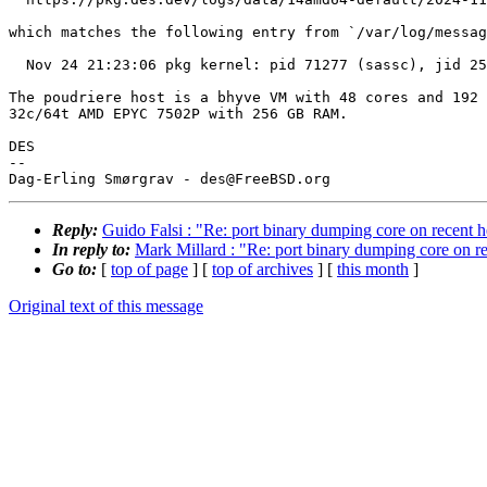
which matches the following entry from `/var/log/messag
  Nov 24 21:23:06 pkg kernel: pid 71277 (sassc), jid 253, uid 65534: exited on signal 11 (core dumped)

The poudriere host is a bhyve VM with 48 cores and 192 
32c/64t AMD EPYC 7502P with 256 GB RAM.

DES

-- 

Reply:
Guido Falsi : "Re: port binary dumping core on recent h
In reply to:
Mark Millard : "Re: port binary dumping core on re
Go to:
[
top of page
] [
top of archives
] [
this month
]
Original text of this message