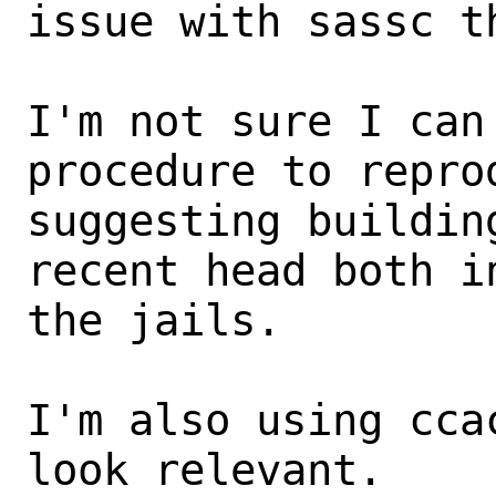
issue with sassc th
I'm not sure I can
procedure to repro
suggesting buildin
recent head both in
the jails.

I'm also using cca
look relevant.
