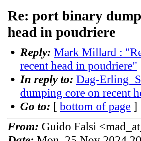
Re: port binary dump
head in poudriere
Reply:
Mark Millard : "R
recent head in poudriere"
In reply to:
Dag-Erling_Sm
dumping core on recent h
Go to:
[
bottom of page
]
From:
Guido Falsi <mad_at
Date:
Mon, 25 Nov 2024 2