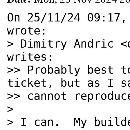
On 25/11/24 09:17,
wrote:

> Dimitry Andric <
writes:

>> Probably best t
ticket, but as I sa
>> cannot reproduce
> 

> I can.  My build