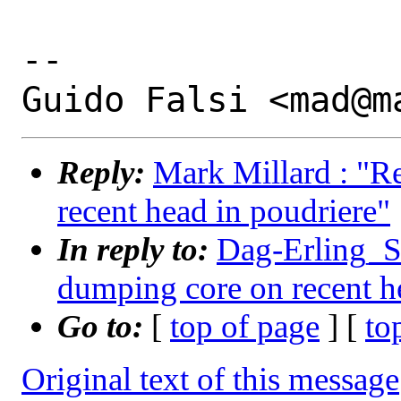
-- 

Reply:
Mark Millard : "R
recent head in poudriere"
In reply to:
Dag-Erling_Sm
dumping core on recent h
Go to:
[
top of page
] [
to
Original text of this message