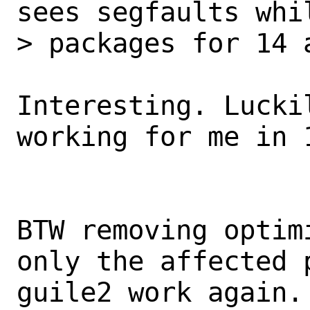
sees segfaults whil
> packages for 14 
Interesting. Lucki
working for me in 1
BTW removing optim
only the affected p
guile2 work again.