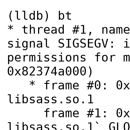
```

(lldb) bt

* thread #1, name
signal SIGSEGV: i
permissions for m
0x82374a000)

   * frame #0: 0x000000082374a000 
libsass.so.1

     frame #1: 0x0000000823865a86 
libsass.so.1`_GLO