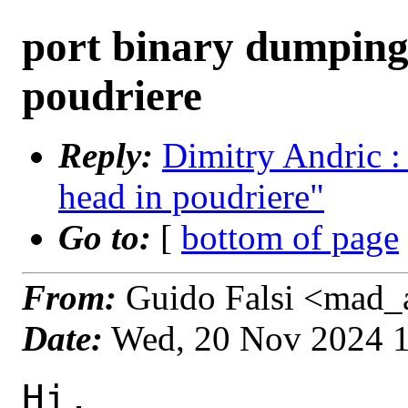
port binary dumping 
poudriere
Reply:
Dimitry Andric :
head in poudriere"
Go to:
[
bottom of page
From:
Guido Falsi <mad_a
Date:
Wed, 20 Nov 2024 
Hi,
