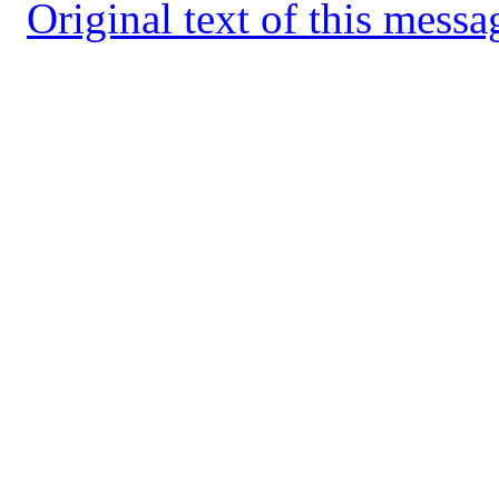
Original text of this messa