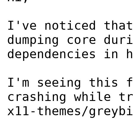
I've noticed that
dumping core duri
dependencies in h
I'm seeing this f
crashing while tr
x11-themes/greybi