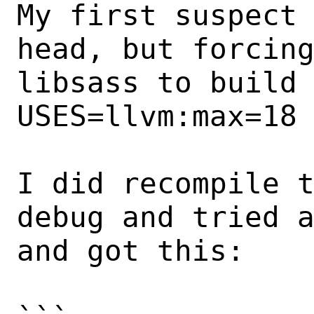
My first suspect 
head, but forcing
libsass to build 
USES=llvm:max=18 
I did recompile t
debug and tried a
and got this:
