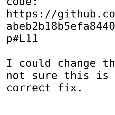
code: 

https://github.c
abeb2b18b5efa844
p#L11

I could change th
not sure this is 
correct fix.
