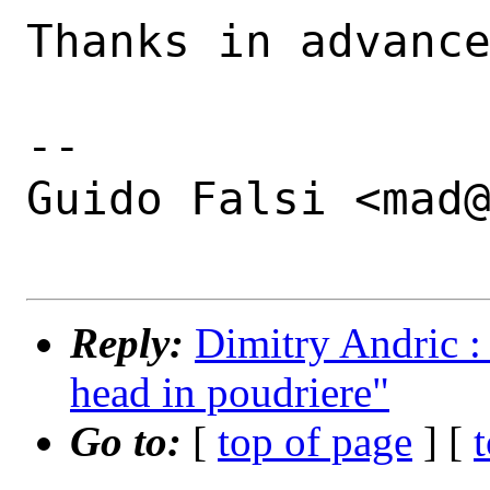
Thanks in advance
-- 

Guido Falsi <mad@
Reply:
Dimitry Andric :
head in poudriere"
Go to:
[
top of page
] [