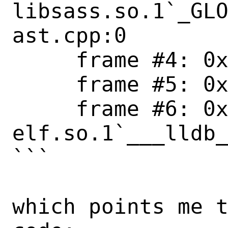
libsass.so.1`_GLO
ast.cpp:0

     frame #4: 0x00001eac6e3f078d ld-elf.so.1

     frame #5: 0x00001eac6e3ef349 ld-elf.so.1

     frame #6: 0x00001eac6e3ec099 ld-
elf.so.1`___lldb_
```

which points me t