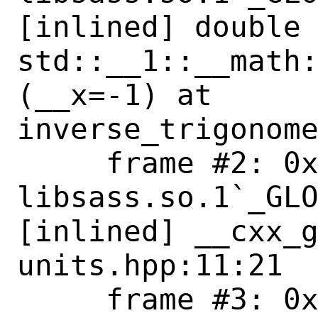
[inlined] double 
std::__1::__math
(__x=-1) at 

inverse_trigonome
     frame #2: 0x0000000823865a81 
libsass.so.1`_GLO
[inlined] __cxx_g
units.hpp:11:21

     frame #3: 0x0000000823865a81 