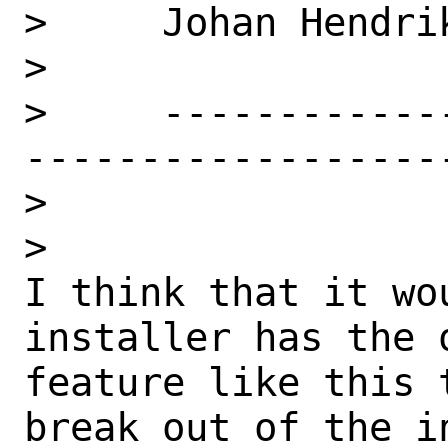
>     Johan Hendrik
>

>     ------------
------------------
>

>

I think that it wo
installer has the 
feature like this 
break out of the in