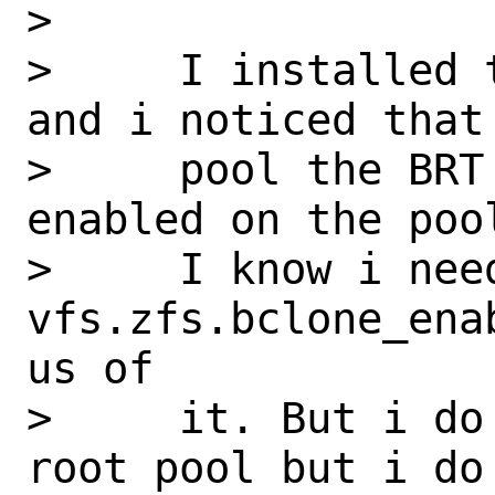
>

>     I installed 
and i noticed that 
>     pool the BRT
enabled on the pool
>     I know i need
vfs.zfs.bclone_ena
us of

>     it. But i do
root pool but i do