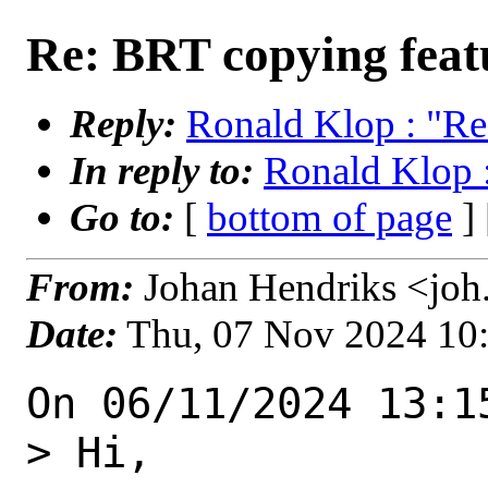
Re: BRT copying feat
Reply:
Ronald Klop : "Re
In reply to:
Ronald Klop 
Go to:
[
bottom of page
]
From:
Johan Hendriks <joh
Date:
Thu, 07 Nov 2024 10
On 06/11/2024 13:1
> Hi,
