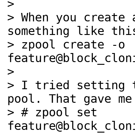
>

> When you create 
something like this
> zpool create -o 
feature@block_clon
>

> I tried setting 
pool. That gave me 
> # zpool set 
feature@block_clon