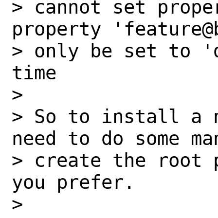
> cannot set prope
property 'feature@
> only be set to '
time

>

> So to install a 
need to do some man
> create the root 
you prefer.

>
