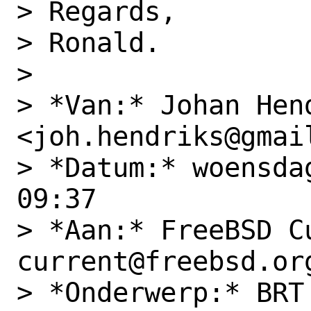
> Regards,

> Ronald.

>

> *Van:* Johan Hend
<joh.hendriks@gmail
> *Datum:* woensda
09:37

> *Aan:* FreeBSD C
current@freebsd.org
> *Onderwerp:* BRT