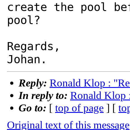
create the pool be
pool?

Regards,

Reply:
Ronald Klop : "Re
In reply to:
Ronald Klop 
Go to:
[
top of page
] [
to
Original text of this message