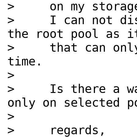
>     on my storage
>     I can not di
the root pool as it
>     that can onl
time.

>

>     Is there a w
only on selected po
>

>     regards,
