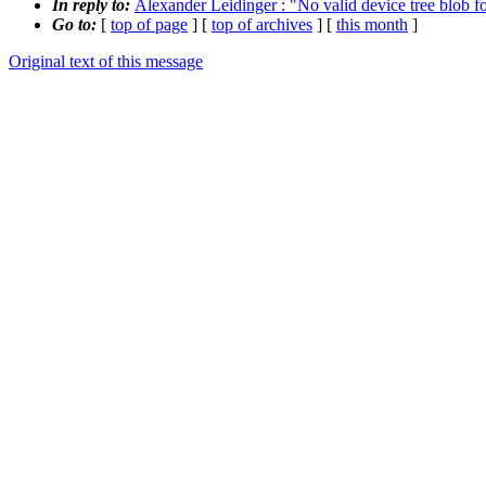
In reply to:
Alexander Leidinger : "No valid device tree blob f
Go to:
[
top of page
] [
top of archives
] [
this month
]
Original text of this message