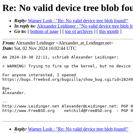
Re: No valid device tree blob fo
Reply:
Warner Losh : "Re: No valid device tree blob found!"
In reply to:
Alexander Leidinger : "No valid device tree blob f
Go to:
[
bottom of page
] [
top of archives
] [
this month
]
From:
Alexander Leidinger <Alexander_at_Leidinger.net>
Date:
Sat, 02 Nov 2024 16:02:44 UTC
Am 2024-10-30 22:11, schrieb Alexander Leidinger:

> WARNING! Trying to fire up the kernel, but no device 
For anyone interested, I opened 

https://bugs.freebsd.org/bugzilla/show_bug.cgi?id=28249
Bye,

Alexander.

-- 

http://www.Leidinger.net Alexander@Leidinger.net: PGP 0
http://www.FreeBSD.org    netchild@FreeBSD.org  : PGP 0
Reply:
Warner Losh : "Re: No valid device tree blob found!"