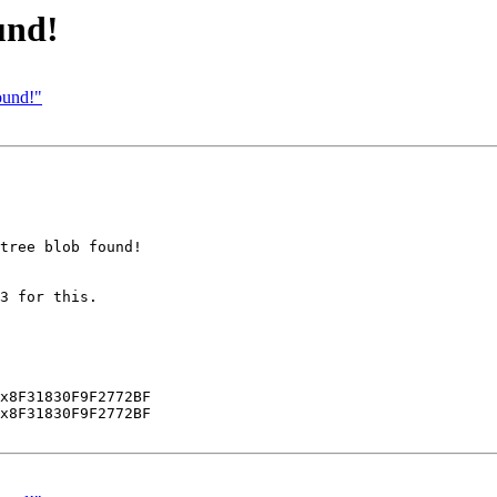
und!
ound!"
tree blob found!

3 for this.

x8F31830F9F2772BF

x8F31830F9F2772BF
