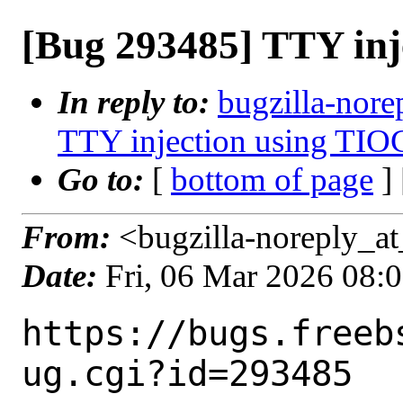
[Bug 293485] TTY in
In reply to:
bugzilla-nore
TTY injection using TIO
Go to:
[
bottom of page
]
From:
<bugzilla-noreply_at
Date:
Fri, 06 Mar 2026 08:
https://bugs.freeb
ug.cgi?id=293485
