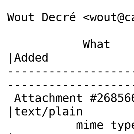
Wout Decré <wout@c
           What    |Removed                     
|Added

------------------
------------------
 Attachment #268566|text/x-csrc                 
|text/plain

          mime type|                            