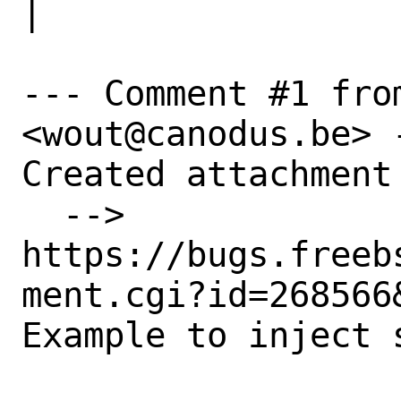
|

--- Comment #1 from
<wout@canodus.be> -
Created attachment 
  --> 
https://bugs.freeb
ment.cgi?id=268566&
Example to inject 