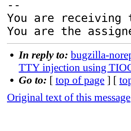
-- 

You are receiving 
You are the assign
In reply to:
bugzilla-nore
TTY injection using TIO
Go to:
[
top of page
] [
to
Original text of this message