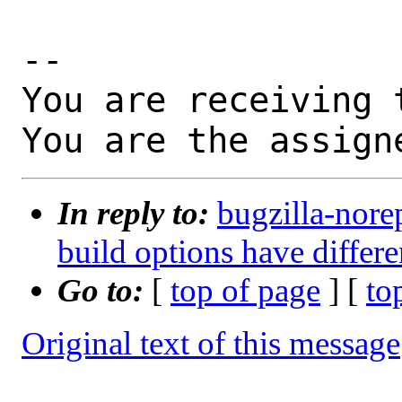
-- 

You are receiving 
You are the assign
In reply to:
bugzilla-nore
build options have differe
Go to:
[
top of page
] [
to
Original text of this message