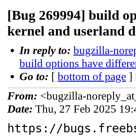
[Bug 269994] build op
kernel and userland d
In reply to:
bugzilla-nore
build options have differe
Go to:
[
bottom of page
]
From:
<bugzilla-noreply_at
Date:
Thu, 27 Feb 2025 19
https://bugs.freeb