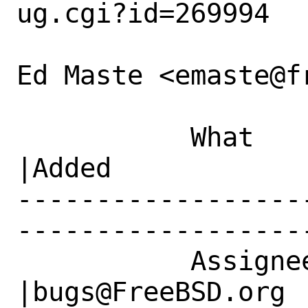
ug.cgi?id=269994

Ed Maste <emaste@f
           What    |Removed                     
|Added

------------------
------------------
           Assignee|emaste@freebsd.org          
|bugs@FreeBSD.org
