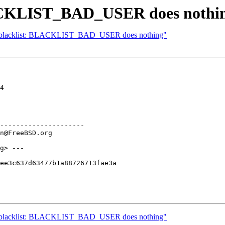
LACKLIST_BAD_USER does nothi
 libblacklist: BLACKLIST_BAD_USER does nothing"
4

---------------------

g> ---

ee3c637d63477b1a88726713fae3a

 libblacklist: BLACKLIST_BAD_USER does nothing"