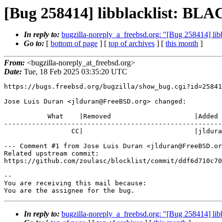
[Bug 258414] libblacklist: B
In reply to:
bugzilla-noreply_a_freebsd.org: "[Bug 258414]
Go to:
[
bottom of page
] [
top of archives
] [
this month
]
From:
<bugzilla-noreply_at_freebsd.org>
Date:
Tue, 18 Feb 2025 03:35:20 UTC
https://bugs.freebsd.org/bugzilla/show_bug.cgi?id=25841
Jose Luis Duran <jlduran@FreeBSD.org> changed:

           What    |Removed                     |Added

-------------------------------------------------------
                 CC|                            |jlduran@FreeBSD.org

--- Comment #1 from Jose Luis Duran <jlduran@FreeBSD.or
Related upstream commit:

https://github.com/zoulasc/blocklist/commit/ddf6d710c70
-- 

You are receiving this mail because:

You are the assignee for the bug.
In reply to:
bugzilla-noreply_a_freebsd.org: "[Bug 258414]