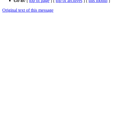
Go to:
[
top of page
] [
top of archives
] [
this month
]
Original text of this message