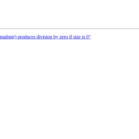
lign() produces division by zero if size is 0"