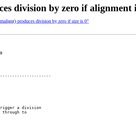
s division by zero if alignment i
lign() produces division by zero if size is 0"
8

---------------------

rigger a division

 through to
