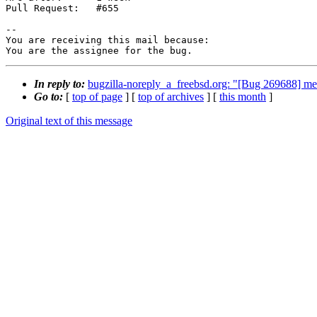
Pull Request:   #655

-- 

You are receiving this mail because:

You are the assignee for the bug.
In reply to:
bugzilla-noreply_a_freebsd.org: "[Bug 269688] mema
Go to:
[
top of page
] [
top of archives
] [
this month
]
Original text of this message