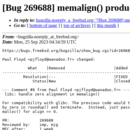
[Bug 269688] memalign() produce
In reply to:
bugzilla-noreply_a_freebsd.org: "[Bug 269688] mema
Go to:
[
bottom of page
] [
top of archives
] [
this month
]
From:
<bugzilla-noreply_at_freebsd.org>
Date:
Mon, 25 Sep 2023 04:34:59 UTC
https://bugs.freebsd.org/bugzilla/show_bug.cgi?id=26968
Paul Floyd <pjfloyd@wanadoo.fr> changed:

           What    |Removed                     |Added

-------------------------------------------------------
         Resolution|---                         |FIXED

             Status|New                         |Closed

--- Comment #8 from Paul Floyd <pjfloyd@wanadoo.fr> ---

 libc: handle zero alignment in memalign()

For compatibility with glibc. The previous code would t
by zero in roundup() and terminate.  Instead, just pass
malloc() for align == 0.

PR:             269688

Reviewed by:    imp, mjg

MFC after:      1 week
