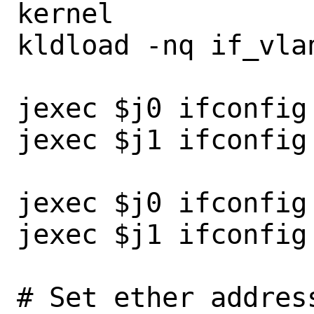
kernel

kldload -nq if_vlan
jexec $j0 ifconfig 
jexec $j1 ifconfig 
jexec $j0 ifconfig
jexec $j1 ifconfig
# Set ether addres