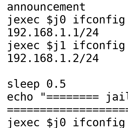
announcement

jexec $j0 ifconfig
192.168.1.1/24

jexec $j1 ifconfig
192.168.1.2/24

sleep 0.5

echo "======== jail
===================
jexec $j0 ifconfig
