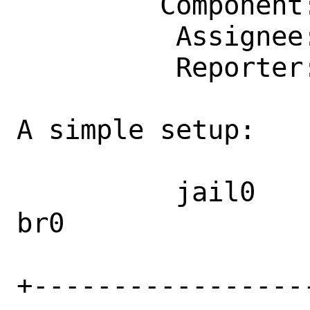
         Component: kern

          Assignee: bugs@FreeBSD.org

          Reporter: zlei@FreeBSD.org

A simple setup:

          jail0                         
br0               
+-----------------