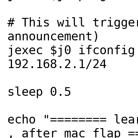
# This will trigge
announcement)

jexec $j0 ifconfig 
192.168.2.1/24

sleep 0.5

echo "======== lea
, after mac flap ==