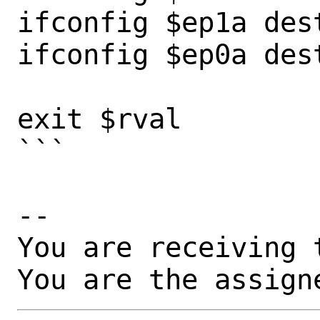
ifconfig $ep1a dest
ifconfig $ep0a dest
exit $rval

```

-- 

You are receiving 
You are the assign