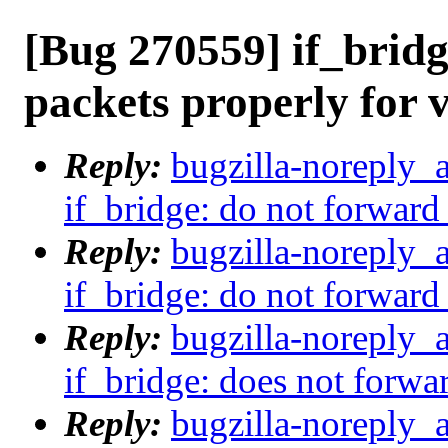
[Bug 270559] if_bridg
packets properly for 
Reply:
bugzilla-noreply_
if_bridge: do not forward
Reply:
bugzilla-noreply_
if_bridge: do not forward
Reply:
bugzilla-noreply_
if_bridge: does not forwa
Reply:
bugzilla-noreply_