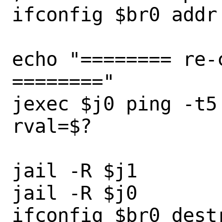
ifconfig $br0 addr

echo "======== re-
========"

jexec $j0 ping -t5
rval=$?

jail -R $j1

jail -R $j0

ifconfig $br0 destr