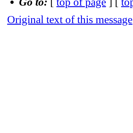
Go to:
[
top of page
] [
to
Original text of this message