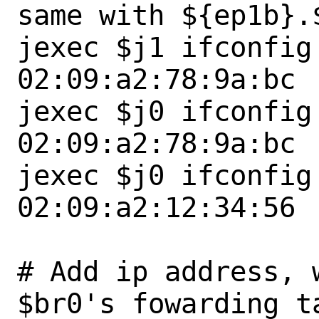
same with ${ep1b}.$
jexec $j1 ifconfig
02:09:a2:78:9a:bc

jexec $j0 ifconfig
02:09:a2:78:9a:bc

jexec $j0 ifconfig
02:09:a2:12:34:56

# Add ip address, 
$br0's fowarding ta