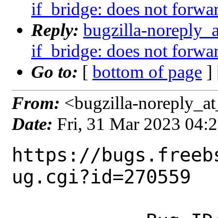
if_bridge: does not forwa
Reply:
bugzilla-noreply_
if_bridge: does not forwa
Go to:
[
bottom of page
]
From:
<bugzilla-noreply_at
Date:
Fri, 31 Mar 2023 04:
https://bugs.freeb
ug.cgi?id=270559
