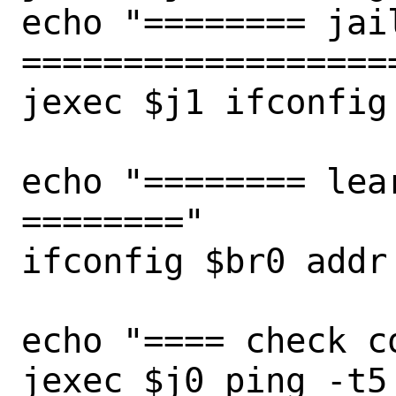
echo "======== jail
===================
jexec $j1 ifconfig

echo "======== lea
========"

ifconfig $br0 addr

echo "==== check c
jexec $j0 ping -t5