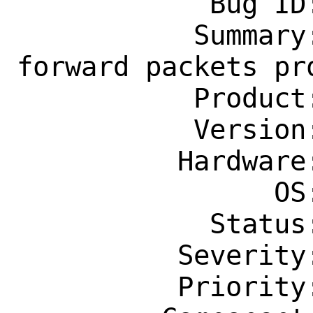
            Bug ID: 270559

           Summary: if_bridge: do not 
forward packets pr
           Product: Base System

           Version: CURRENT

          Hardware: Any

                OS: Any

            Status: New

          Severity: Affects Only Me

          Priority: ---
