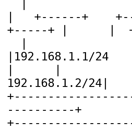
  |                              

|   +------+    +--
+-----+ |      |  
  |                              

|192.168.1.1/24         |   
|      |         

192.168.1.2/24|                              

+-----------------
----------+     

+------------------