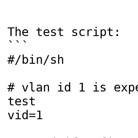
The test script:

```

#/bin/sh

# vlan id 1 is exp
test

vid=1
