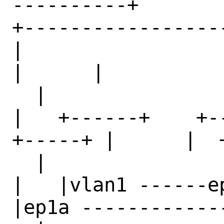
----------+     

+------------------------+              
|                       |   
|      |           
  |                              

|   +------+    +--
+-----+ |      |  
  |                              

|   |vlan1 ------ep
|ep1a ------------