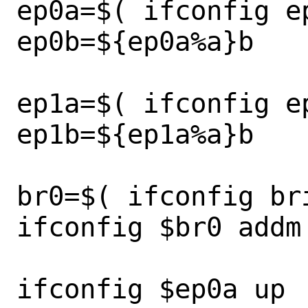
ep0a=$( ifconfig ep
ep0b=${ep0a%a}b

ep1a=$( ifconfig ep
ep1b=${ep1a%a}b

br0=$( ifconfig bri
ifconfig $br0 addm
ifconfig $ep0a up
