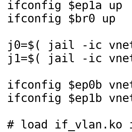
ifconfig $ep1a up

ifconfig $br0 up

j0=$( jail -ic vnet
j1=$( jail -ic vnet
ifconfig $ep0b vnet
ifconfig $ep1b vnet
# load if_vlan.ko 