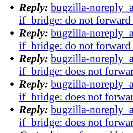
Reply:
bugzilla-noreply_
if_bridge: do not forward
Reply:
bugzilla-noreply_
if_bridge: do not forward
Reply:
bugzilla-noreply_
if_bridge: does not forwa
Reply:
bugzilla-noreply_
if_bridge: does not forwa
Reply:
bugzilla-noreply_
if_bridge: does not forwa