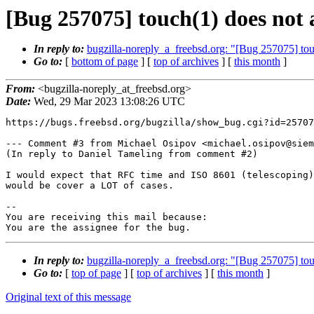
[Bug 257075] touch(1) does not a
In reply to:
bugzilla-noreply_a_freebsd.org: "[Bug 257075] touc
Go to:
[
bottom of page
] [
top of archives
] [
this month
]
From:
<bugzilla-noreply_at_freebsd.org>
Date:
Wed, 29 Mar 2023 13:08:26 UTC
https://bugs.freebsd.org/bugzilla/show_bug.cgi?id=25707
--- Comment #3 from Michael Osipov <michael.osipov@siem
(In reply to Daniel Tameling from comment #2)

I would expect that RFC time and ISO 8601 (telescoping)
would be cover a LOT of cases.

-- 

You are receiving this mail because:

You are the assignee for the bug.
In reply to:
bugzilla-noreply_a_freebsd.org: "[Bug 257075] touc
Go to:
[
top of page
] [
top of archives
] [
this month
]
Original text of this message