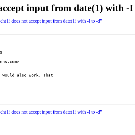
ccept input from date(1) with -I 
h(1) does not accept input from date(1) with -I to -d"
5

ens.com> ---

 would also work. That

h(1) does not accept input from date(1) with -I to -d"