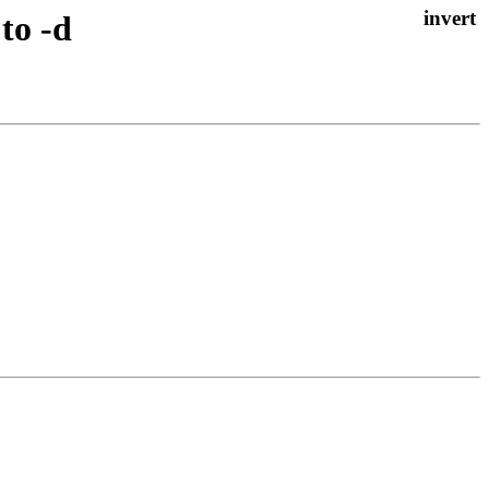
to -d