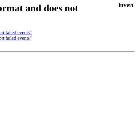
format and does not
rt failed events"
rt failed events"