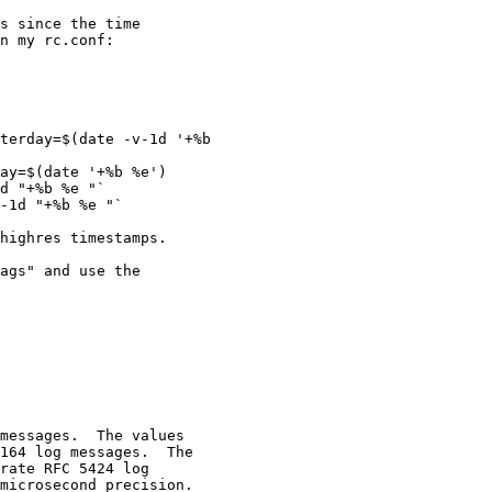
s since the time

n my rc.conf:

terday=$(date -v-1d '+%b

ay=$(date '+%b %e')

d "+%b %e "`

-1d "+%b %e "`

highres timestamps.

ags" and use the
