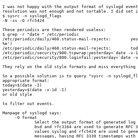
I was not happy with the output format of syslogd event
resolution was not enough and not sortable. I did set i
$ sysrc -n syslogd_flags

-N -ss -O rfc5424

These periodics are then rendered useless:

$ grep -r "date " /etc/periodic

/etc/periodic/daily/460.status-mail-rejects:        yes
%e')

/etc/periodic/daily/460.status-mail-rejects:        tod
/etc/periodic/security/900.tcpwrap:yesterday=`date -v-1
/etc/periodic/security/800.loginfail:yesterday=`date -v
They rely on the old style formats and miss everything 
So a possible solution is to query "sysrc -n syslogd_fl
appropriate format:

today=$(date -I)

yesterday=$(date -v-1d -I)

or old style

to filter out events.

Manpage of syslogd says:

     -O format

             Select the output format of generated log messages.  The values

             bsd and rfc3164 are used to generate RFC 3164 log messages.  The

             values syslog and rfc5424 are used to generate RFC 5424 log

             messages, having RFC 3339 timestamps with microsecond precision.
