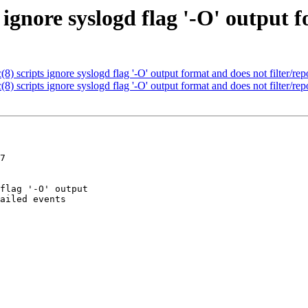
 ignore syslogd flag '-O' output 
 scripts ignore syslogd flag '-O' output format and does not filter/repo
 scripts ignore syslogd flag '-O' output format and does not filter/repo
7
