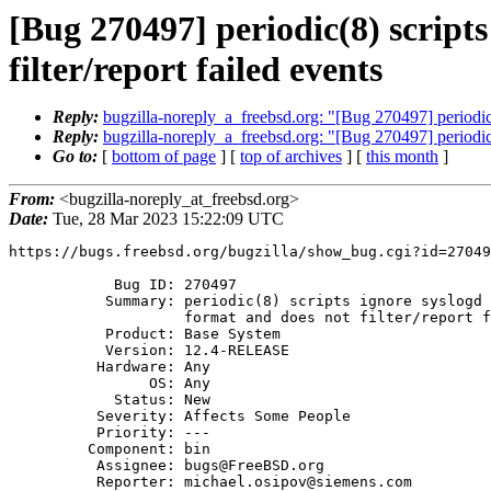
[Bug 270497] periodic(8) scripts
filter/report failed events
Reply:
bugzilla-noreply_a_freebsd.org: "[Bug 270497] periodic(8)
Reply:
bugzilla-noreply_a_freebsd.org: "[Bug 270497] periodic(8)
Go to:
[
bottom of page
] [
top of archives
] [
this month
]
From:
<bugzilla-noreply_at_freebsd.org>
Date:
Tue, 28 Mar 2023 15:22:09 UTC
https://bugs.freebsd.org/bugzilla/show_bug.cgi?id=27049
            Bug ID: 270497

           Summary: periodic(8) scripts ignore syslogd flag '-O' output

                    format and does not filter/report failed events

           Product: Base System

           Version: 12.4-RELEASE

          Hardware: Any

                OS: Any

            Status: New

          Severity: Affects Some People

          Priority: ---

         Component: bin

          Assignee: bugs@FreeBSD.org

          Reporter: michael.osipov@siemens.com
