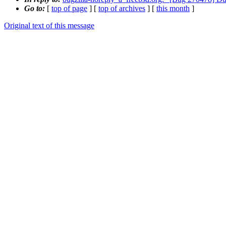
Go to:
[
top of page
] [
top of archives
] [
this month
]
Original text of this message