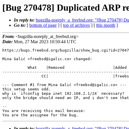
[Bug 270478] Duplicated ARP re
In reply to:
bugzilla-noreply_a_freebsd.org: "[Bug 270478] Du
Go to:
[
bottom of page
] [
top of archives
] [
this month
]
From:
<bugzilla-noreply_at_freebsd.org>
Date:
Mon, 27 Mar 2023 10:50:44 UTC
https://bugs.freebsd.org/bugzilla/show_bug.cgi?id=27047
Mina Galić <freebsd@igalic.co> changed:

           What    |Removed                     |Added

-------------------------------------------------------
                 CC|                            |freebsd@igalic.co

--- Comment #1 from Mina Galić <freebsd@igalic.co> ---

this setup seems odd.

why is `ifconfig $epa inet 192.168.2.1/24` necessary?

only the bridge should need an IP, and i don't see that
-- 

You are receiving this mail because:

You are the assignee for the bug.
In reply to:
bugzilla-noreply_a_freebsd.org: "[Bug 270478] Du