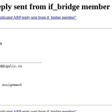
ply sent from if_bridge member
plicated ARP reply sent from if_bridge member"
8

---------------------

 assignment

plicated ARP reply sent from if_bridge member"