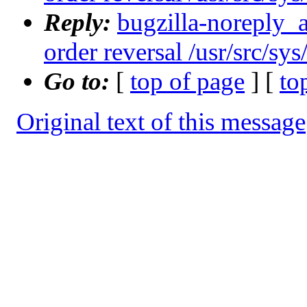
Reply:
bugzilla-noreply_
order reversal /usr/src/sy
Go to:
[
top of page
] [
to
Original text of this message