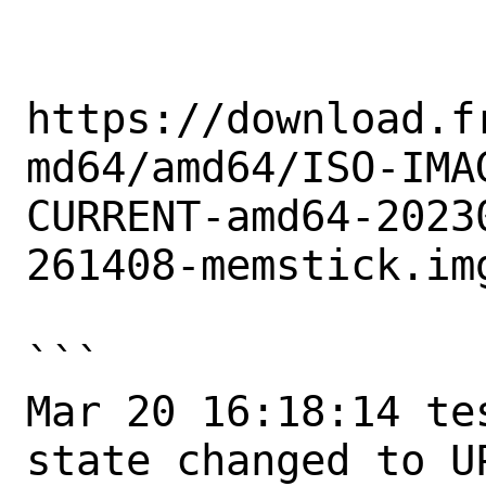
https://download.f
md64/amd64/ISO-IMA
CURRENT-amd64-2023
261408-memstick.img
```

Mar 20 16:18:14 te
state changed to UP