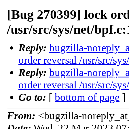
[Bug 270399] lock ord
/usr/src/sys/net/bpf.c
Reply:
bugzilla-noreply_
order reversal /usr/src/sy
Reply:
bugzilla-noreply_
order reversal /usr/src/sy
Go to:
[
bottom of page
]
From:
<bugzilla-noreply_at
Date:
Wed, 22 Mar 2023 07