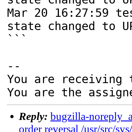
Mar 20 16:27:59 te
state changed to UP
```

-- 

You are receiving 
You are the assign
Reply:
bugzilla-noreply_
order reversal /usr/src/sy