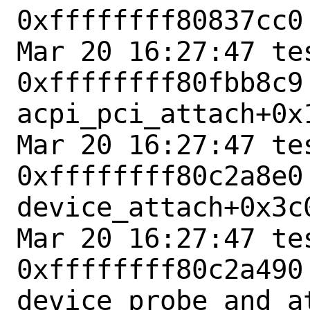
0xffffffff80837cc0
Mar 20 16:27:47 tes
0xffffffff80fbb8c9 
acpi_pci_attach+0x1
Mar 20 16:27:47 tes
0xffffffff80c2a8e0 
device_attach+0x3c0
Mar 20 16:27:47 tes
0xffffffff80c2a490 
device_probe_and_at