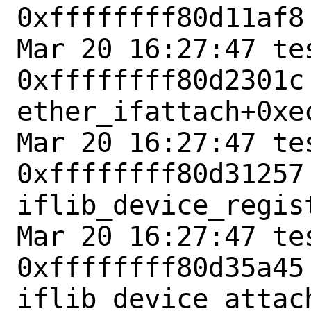
0xffffffff80d11af8
Mar 20 16:27:47 tes
0xffffffff80d2301c 
ether_ifattach+0xec
Mar 20 16:27:47 tes
0xffffffff80d31257 
iflib_device_regist
Mar 20 16:27:47 tes
0xffffffff80d35a45 
iflib_device_attach