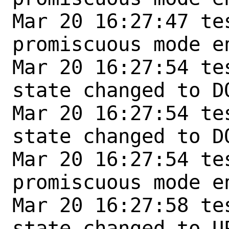
Mar 20 16:27:47 te
promiscuous mode en
Mar 20 16:27:54 te
state changed to DO
Mar 20 16:27:54 te
state changed to DO
Mar 20 16:27:54 te
promiscuous mode en
Mar 20 16:27:58 te
state changed to UP