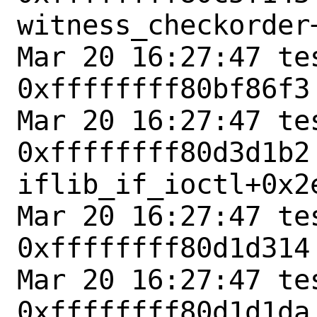
witness_checkorder+
Mar 20 16:27:47 tes
0xffffffff80bf86f3
Mar 20 16:27:47 tes
0xffffffff80d3d1b2 
iflib_if_ioctl+0x2e
Mar 20 16:27:47 tes
0xffffffff80d1d314
Mar 20 16:27:47 tes
0xffffffff80d1d1da