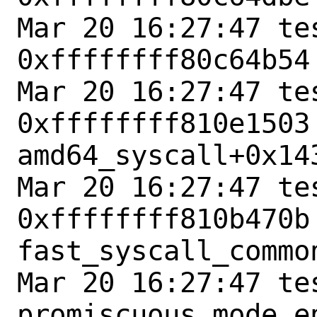
Mar 20 16:27:47 tes
0xffffffff80c64b54
Mar 20 16:27:47 tes
0xffffffff810e1503 
amd64_syscall+0x143
Mar 20 16:27:47 tes
0xffffffff810b470b 
fast_syscall_common
Mar 20 16:27:47 te
promiscuous mode en