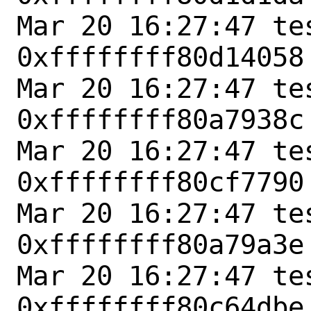
Mar 20 16:27:47 tes
0xffffffff80d14058
Mar 20 16:27:47 tes
0xffffffff80a7938c
Mar 20 16:27:47 tes
0xffffffff80cf7790
Mar 20 16:27:47 tes
0xffffffff80a79a3e
Mar 20 16:27:47 tes
0xffffffff80c64dbe