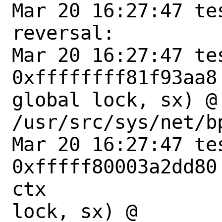
Mar 20 16:27:47 te
reversal:

Mar 20 16:27:47 te
0xffffffff81f93aa8
global lock, sx) @ 
/usr/src/sys/net/bp
Mar 20 16:27:47 te
0xfffff80003a2dd80
ctx

lock, sx) @ 