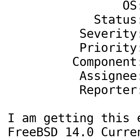
                OS: Any

            Status: New

          Severity: Affects Only Me

          Priority: ---

         Component: kern

          Assignee: bugs@FreeBSD.org

          Reporter: burak.sn@outlook.com

I am getting this 
FreeBSD 14.0 Curre