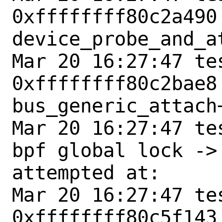
0xffffffff80c2a490 
device_probe_and_at
Mar 20 16:27:47 tes
0xffffffff80c2bae8 
bus_generic_attach+
Mar 20 16:27:47 te
bpf global lock ->
attempted at:

Mar 20 16:27:47 tes
0xffffffff80c5f143 