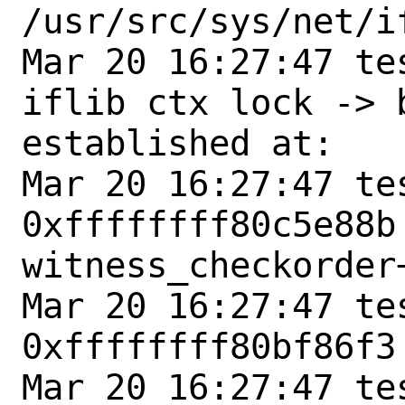
/usr/src/sys/net/if
Mar 20 16:27:47 te
iflib ctx lock -> 
established at:

Mar 20 16:27:47 tes
0xffffffff80c5e88b 
witness_checkorder+
Mar 20 16:27:47 tes
0xffffffff80bf86f3
Mar 20 16:27:47 tes