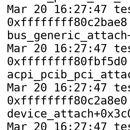
Mar 20 16:27:47 tes
0xffffffff80c2bae8 
bus_generic_attach+
Mar 20 16:27:47 tes
0xffffffff80fbf5d0 
acpi_pcib_pci_attac
Mar 20 16:27:47 tes
0xffffffff80c2a8e0 
device_attach+0x3c0
Mar 20 16:27:47 tes