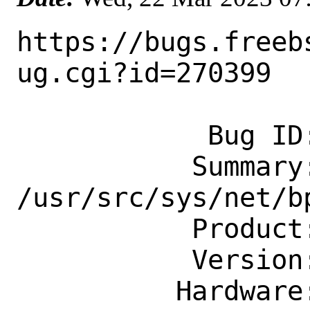
https://bugs.freeb
ug.cgi?id=270399

            Bug ID: 270399

           Summary: lock order reversal 
/usr/src/sys/net/bp
           Product: Base System

           Version: CURRENT

          Hardware: amd64
