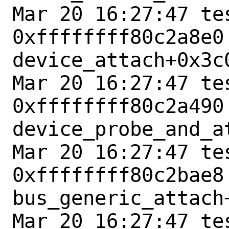
Mar 20 16:27:47 tes
0xffffffff80c2a8e0 
device_attach+0x3c0
Mar 20 16:27:47 tes
0xffffffff80c2a490 
device_probe_and_at
Mar 20 16:27:47 tes
0xffffffff80c2bae8 
bus_generic_attach+
Mar 20 16:27:47 tes