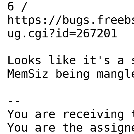
6 /

https://bugs.freeb
ug.cgi?id=267201

Looks like it's a 
MemSiz being mangle
-- 

You are receiving 
You are the assign