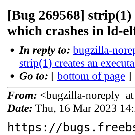
[Bug 269568] strip(1)
which crashes in ld-el
In reply to:
bugzilla-nore
strip(1) creates an execut
Go to:
[
bottom of page
]
From:
<bugzilla-noreply_at
Date:
Thu, 16 Mar 2023 14
https://bugs.freeb