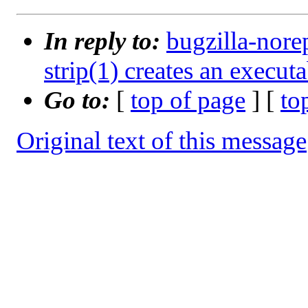
In reply to:
bugzilla-nore
strip(1) creates an execut
Go to:
[
top of page
] [
to
Original text of this message