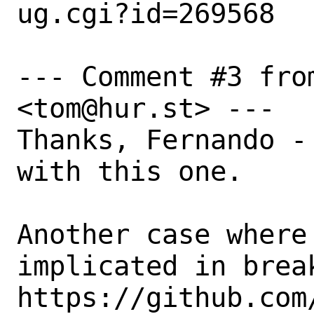
ug.cgi?id=269568

--- Comment #3 from
<tom@hur.st> ---

Thanks, Fernando -
with this one.

Another case where 
implicated in brea
https://github.com