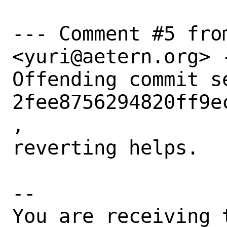
--- Comment #5 from
<yuri@aetern.org> -
Offending commit s
2fee8756294820ff9e
,

reverting helps.

-- 

You are receiving 