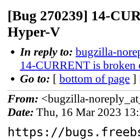
[Bug 270239] 14-CUR
Hyper-V
In reply to:
bugzilla-nore
14-CURRENT is broken 
Go to:
[
bottom of page
]
From:
<bugzilla-noreply_at
Date:
Thu, 16 Mar 2023 13
https://bugs.freeb