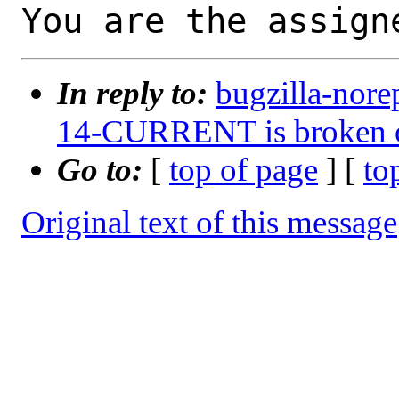
You are the assign
In reply to:
bugzilla-nore
14-CURRENT is broken 
Go to:
[
top of page
] [
to
Original text of this message