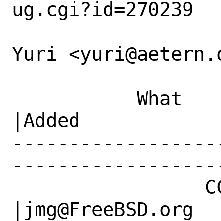
ug.cgi?id=270239

Yuri <yuri@aetern.o
           What    |Removed                     
|Added

------------------
------------------
                 CC|                            
|jmg@FreeBSD.org
