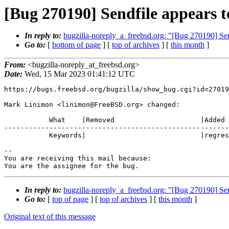
[Bug 270190] Sendfile appears 
In reply to:
bugzilla-noreply_a_freebsd.org: "[Bug 270190] Se
Go to:
[
bottom of page
] [
top of archives
] [
this month
]
From:
<bugzilla-noreply_at_freebsd.org>
Date:
Wed, 15 Mar 2023 01:41:12 UTC
https://bugs.freebsd.org/bugzilla/show_bug.cgi?id=27019
Mark Linimon <linimon@FreeBSD.org> changed:

           What    |Removed                     |Added

-------------------------------------------------------
           Keywords|                            |regression

-- 

You are receiving this mail because:

You are the assignee for the bug.
In reply to:
bugzilla-noreply_a_freebsd.org: "[Bug 270190] Se
Go to:
[
top of page
] [
top of archives
] [
this month
]
Original text of this message