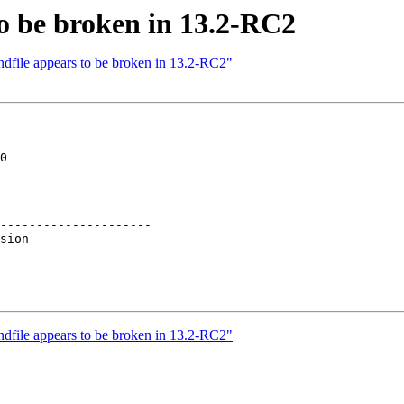
to be broken in 13.2-RC2
ndfile appears to be broken in 13.2-RC2"
0

---------------------

ndfile appears to be broken in 13.2-RC2"