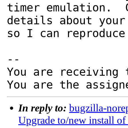
timer emulation.  
details about your
so I can reproduce 
-- 

You are receiving 
You are the assign
In reply to:
bugzilla-nore
Upgrade to/new install 