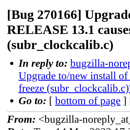
[Bug 270166] Upgrade 
RELEASE 13.1 causes
(subr_clockcalib.c)
In reply to:
bugzilla-nore
Upgrade to/new install 
freeze (subr_clockcalib.c)
Go to:
[
bottom of page
]
From:
<bugzilla-noreply_at