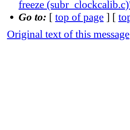
freeze (subr_clockcalib.c)
Go to:
[
top of page
] [
to
Original text of this message