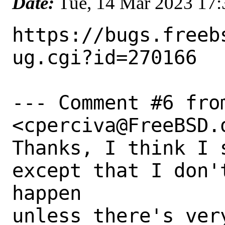
Date:
Tue, 14 Mar 2023 17
https://bugs.freeb
ug.cgi?id=270166

--- Comment #6 fro
<cperciva@FreeBSD.o
Thanks, I think I 
except that I don'
happen

unless there's ver