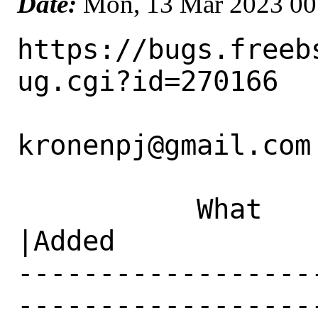
Date:
Mon, 13 Mar 2023 00
https://bugs.freeb
ug.cgi?id=270166

kronenpj@gmail.com 
           What    |Removed                     
|Added

------------------
------------------