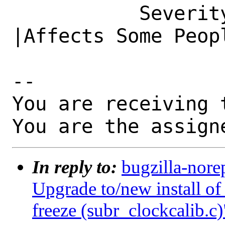
           Severity|Affects Only Me             
|Affects Some Peopl
-- 

You are receiving 
You are the assign
In reply to:
bugzilla-nore
Upgrade to/new install 
freeze (subr_clockcalib.c)