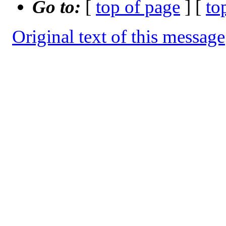
Go to:
[
top of page
] [
to
Original text of this message