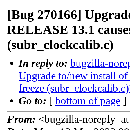
[Bug 270166] Upgrade 
RELEASE 13.1 causes
(subr_clockcalib.c)
In reply to:
bugzilla-nore
Upgrade to/new install 
freeze (subr_clockcalib.c)
Go to:
[
bottom of page
]
From:
<bugzilla-noreply_at