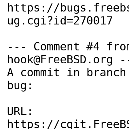
https://bugs.freeb
ug.cgi?id=270017

--- Comment #4 fro
hook@FreeBSD.org --
A commit in branch
bug:

URL:

https://cgit.FreeB