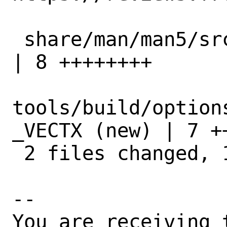
 share/man/man5/src.conf.5                            
| 8 ++++++++

tools/build/option
_VECTX (new) | 7 ++
 2 files changed, 15 insertions(+)

-- 

You are receiving 