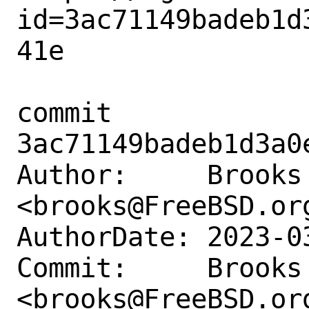
id=3ac71149badeb1d
41e

commit 
3ac71149badeb1d3a0
Author:     Brooks 
<brooks@FreeBSD.org
AuthorDate: 2023-0
Commit:     Brooks 
<brooks@FreeBSD.org