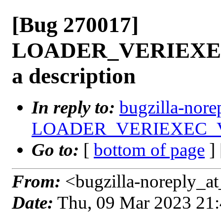
[Bug 270017]
LOADER_VERIEXEC
a description
In reply to:
bugzilla-nore
LOADER_VERIEXEC_VECT
Go to:
[
bottom of page
]
From:
<bugzilla-noreply_at
Date:
Thu, 09 Mar 2023 21