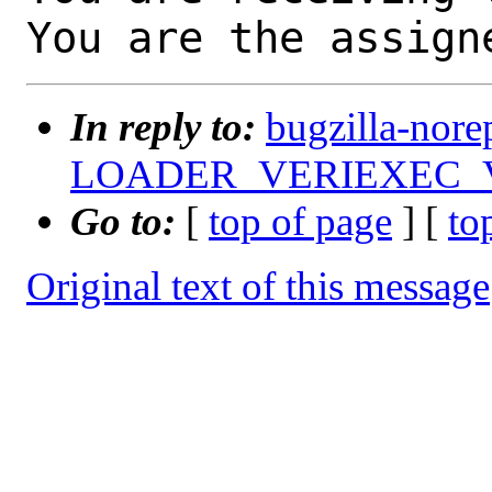
You are the assign
In reply to:
bugzilla-nore
LOADER_VERIEXEC_VECT
Go to:
[
top of page
] [
to
Original text of this message