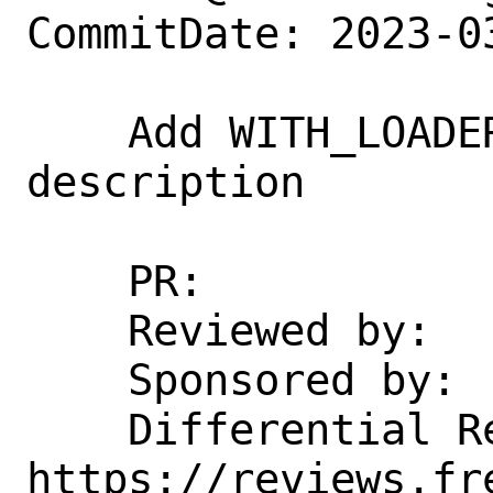
CommitDate: 2023-0
    Add WITH_LOADER_VERIEXEC_VECTX 
description

    PR:             270017

    Reviewed by:    emaste

    Sponsored by:   DARPA

    Differential Revision:  
https://reviews.fr