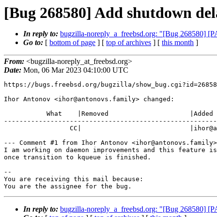
[Bug 268580] Add shutdown del
In reply to:
bugzilla-noreply_a_freebsd.org: "[Bug 268580] 
Go to:
[
bottom of page
] [
top of archives
] [
this month
]
From:
<bugzilla-noreply_at_freebsd.org>
Date:
Mon, 06 Mar 2023 04:10:00 UTC
https://bugs.freebsd.org/bugzilla/show_bug.cgi?id=26858
Ihor Antonov <ihor@antonovs.family> changed:

           What    |Removed                     |Added

-------------------------------------------------------
                 CC|                            |ihor@antonovs.family

--- Comment #1 from Ihor Antonov <ihor@antonovs.family>
I am working on daemon improvements and this feature is
once transition to kqueue is finished.

-- 

You are receiving this mail because:

You are the assignee for the bug.
In reply to:
bugzilla-noreply_a_freebsd.org: "[Bug 268580] 