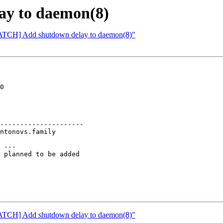
ay to daemon(8)
[PATCH] Add shutdown delay to daemon(8)"
0

---------------------

 ---

 planned to be added

[PATCH] Add shutdown delay to daemon(8)"