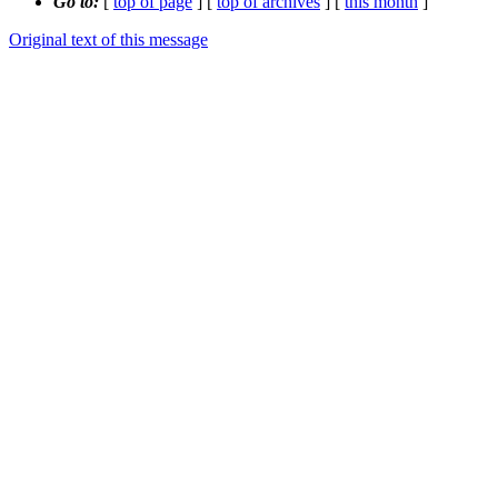
Go to:
[
top of page
] [
top of archives
] [
this month
]
Original text of this message