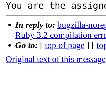
You are the assign
In reply to:
bugzilla-nore
Ruby 3.2 compilation erro
Go to:
[
top of page
] [
to
Original text of this message