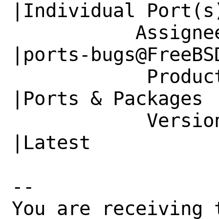
|Individual Port(s)
           Assignee|bugs@FreeBSD.org            
|ports-bugs@FreeBSD
            Product|Base System                 
|Ports & Packages

            Version|13.1-RELEASE                
|Latest

-- 

You are receiving 