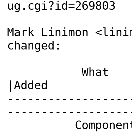
ug.cgi?id=269803

Mark Linimon <lini
changed:

           What    |Removed                     
|Added

------------------
------------------
          Component|misc                        