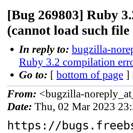
[Bug 269803] Ruby 3.
(cannot load such file
In reply to:
bugzilla-nore
Ruby 3.2 compilation erro
Go to:
[
bottom of page
]
From:
<bugzilla-noreply_at
Date:
Thu, 02 Mar 2023 23
https://bugs.freeb