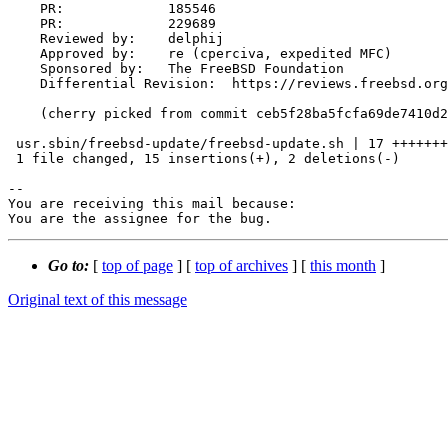
    PR:             185546

    PR:             229689

    Reviewed by:    delphij

    Approved by:    re (cperciva, expedited MFC)

    Sponsored by:   The FreeBSD Foundation

    Differential Revision:  https://reviews.freebsd.org/D37703

    (cherry picked from commit ceb5f28ba5fcfa69de7410d2327d4a5abf2a421f)

 usr.sbin/freebsd-update/freebsd-update.sh | 17 +++++++++++++++--

 1 file changed, 15 insertions(+), 2 deletions(-)

-- 

You are receiving this mail because:

You are the assignee for the bug.
Go to:
[
top of page
] [
top of archives
] [
this month
]
Original text of this message