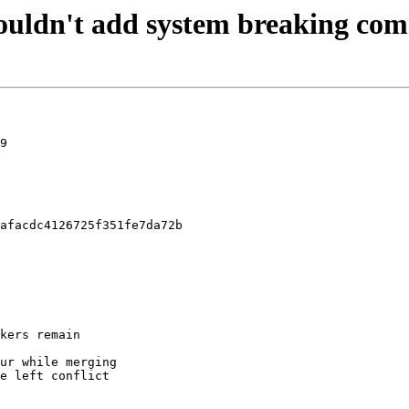
uldn't add system breaking comm
9

afacdc4126725f351fe7da72b
