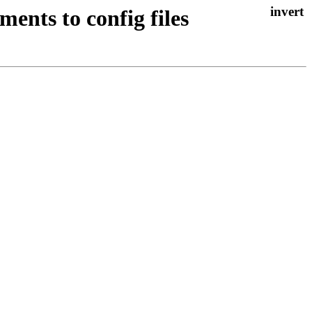
ents to config files