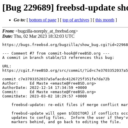
[Bug 229689] freebsd-update sho
Go to:
[
bottom of page
] [
top of archives
] [
this month
]
From:
<bugzilla-noreply_at_freebsd.org>
Date:
Thu, 02 Mar 2023 18:32:03 UTC
https://bugs.freebsd.org/bugzilla/show_bug.cgi?id=22968
--- Comment #7 from commit-hook@FreeBSD.org ---

A commit in branch stable/13 references this bug:

URL:

https://cgit.FreeBSD.org/src/commit/?id=c7e3703352037a5
commit c7e3703352037a5afacdc4126725f351fe7da72b

Author:     Ed Maste <emaste@FreeBSD.org>

AuthorDate: 2022-12-14 17:34:59 +0000

Commit:     Ed Maste <emaste@FreeBSD.org>

CommitDate: 2023-03-02 18:29:57 +0000

    freebsd-update: re-edit files if merge conflict markers remain

    freebsd-update will open ${EDITOR} if conflicts occur while merging

    updates to config files.  Inform the user if they've left conflict

    markers behind, and go back to editing the file.
