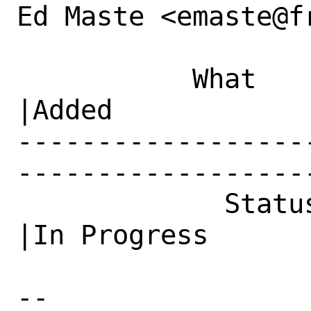
Ed Maste <emaste@f
           What    |Removed                     
|Added

------------------
------------------
             Status|Open                        
|In Progress

-- 
