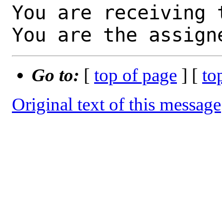
You are receiving 
You are the assign
Go to:
[
top of page
] [
to
Original text of this message