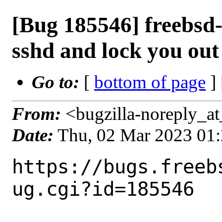
[Bug 185546] freebsd
sshd and lock you out
Go to:
[
bottom of page
]
From:
<bugzilla-noreply_at
Date:
Thu, 02 Mar 2023 01
https://bugs.freeb
ug.cgi?id=185546
