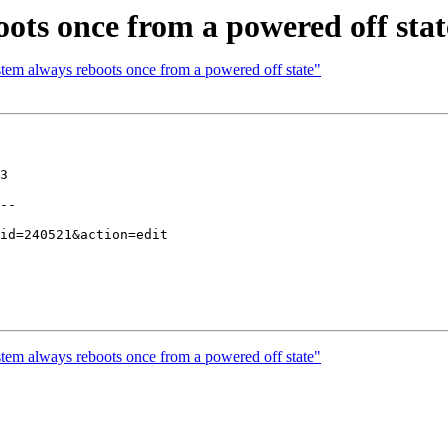
ots once from a powered off stat
tem always reboots once from a powered off state"
3

--

tem always reboots once from a powered off state"