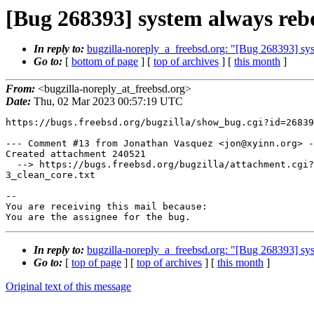
[Bug 268393] system always rebo
In reply to:
bugzilla-noreply_a_freebsd.org: "[Bug 268393] sys
Go to:
[
bottom of page
] [
top of archives
] [
this month
]
From:
<bugzilla-noreply_at_freebsd.org>
Date:
Thu, 02 Mar 2023 00:57:19 UTC
https://bugs.freebsd.org/bugzilla/show_bug.cgi?id=26839
--- Comment #13 from Jonathan Vasquez <jon@xyinn.org> -
Created attachment 240521

  --> https://bugs.freebsd.org/bugzilla/attachment.cgi?id=240521&action=edit

3_clean_core.txt

-- 

You are receiving this mail because:

You are the assignee for the bug.
In reply to:
bugzilla-noreply_a_freebsd.org: "[Bug 268393] sys
Go to:
[
top of page
] [
top of archives
] [
this month
]
Original text of this message