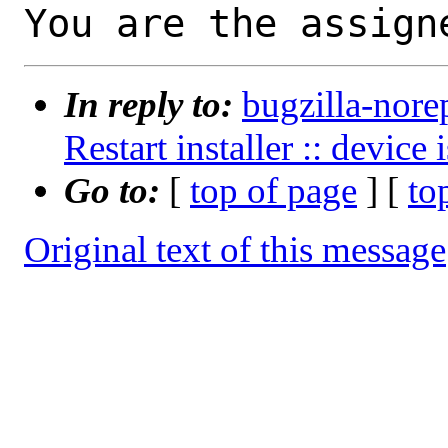
You are the assign
In reply to:
bugzilla-nore
Restart installer :: device
Go to:
[
top of page
] [
to
Original text of this message