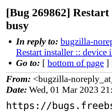
[Bug 269862] Restart i
busy
In reply to:
bugzilla-nore
Restart installer :: device
Go to:
[
bottom of page
]
From:
<bugzilla-noreply_at
Date:
Wed, 01 Mar 2023 21
https://bugs.freeb