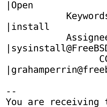
|Open

           Keywords|                            
|install

           Assignee|bugs@FreeBSD.org            
|sysinstall@FreeBSD
                 CC|                            
|grahamperrin@freeb
-- 

You are receiving 