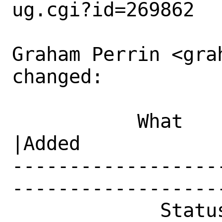
ug.cgi?id=269862

Graham Perrin <gra
changed:

           What    |Removed                     
|Added

------------------
------------------
             Status|New                         