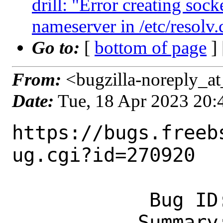
drill: "Error creating sock
nameserver in /etc/resolv.
Go to:
[
bottom of page
]
From:
<bugzilla-noreply_at
Date:
Tue, 18 Apr 2023 20
https://bugs.freeb
ug.cgi?id=270920

            Bug ID: 270920

           Summary: drill: "Error 