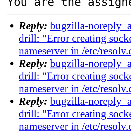
You are the assign
Reply:
bugzilla-noreply_
drill: "Error creating sock
nameserver in /etc/resolv.
Reply:
bugzilla-noreply_
drill: "Error creating sock
nameserver in /etc/resolv.
Reply:
bugzilla-noreply_
drill: "Error creating sock
nameserver in /etc/resolv.