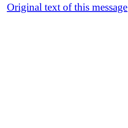
Original text of this message