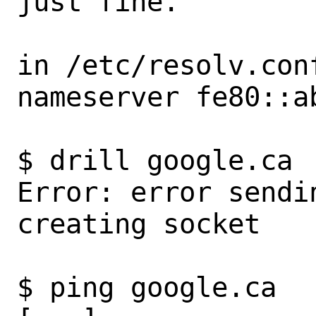
just fine.

in /etc/resolv.conf
nameserver fe80::ab
$ drill google.ca

Error: error sendi
creating socket

$ ping google.ca
