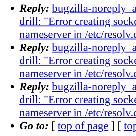
Reply:
bugzilla-noreply_
drill: "Error creating sock
nameserver in /etc/resolv.
Reply:
bugzilla-noreply_
drill: "Error creating sock
nameserver in /etc/resolv.
Reply:
bugzilla-noreply_
drill: "Error creating sock
nameserver in /etc/resolv.
Go to:
[
top of page
] [
to