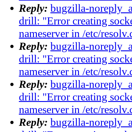
Reply:
bugzilla-noreply_
drill: "Error creating sock
nameserver in /etc/resolv.
Reply:
bugzilla-noreply_
drill: "Error creating sock
nameserver in /etc/resolv.
Reply:
bugzilla-noreply_
drill: "Error creating sock
nameserver in /etc/resolv.
Reply:
bugzilla-noreply_