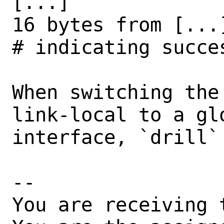
[...]

16 bytes from [...]
# indicating succes
When switching the
link-local to a gl
interface, `drill`
-- 

You are receiving 