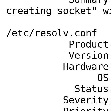
creating socket" w
                    nameserver 
/etc/resolv.conf

           Product: Base System

           Version: 13.2-RELEASE

          Hardware: Any

                OS: Any

            Status: New

          Severity: Affects Only Me
