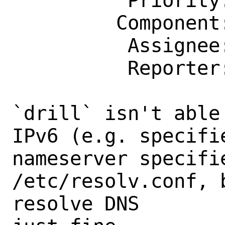
          Priority: ---

         Component: bin

          Assignee: bugs@FreeBSD.org

          Reporter: me@svmhdvn.name

`drill` isn't able
IPv6 (e.g. specifi
nameserver specifie
/etc/resolv.conf, 
resolve DNS
