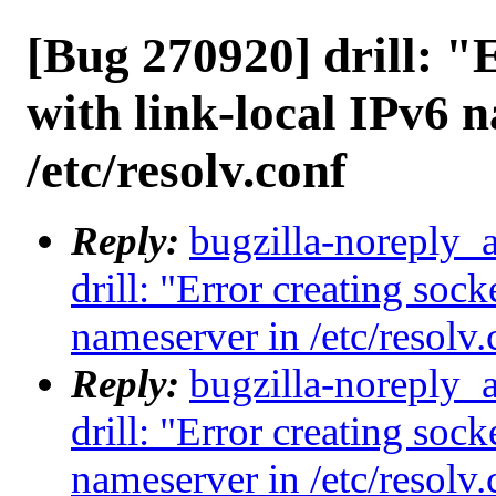
[Bug 270920] drill: "
with link-local IPv6 
/etc/resolv.conf
Reply:
bugzilla-noreply_
drill: "Error creating sock
nameserver in /etc/resolv.
Reply:
bugzilla-noreply_
drill: "Error creating sock
nameserver in /etc/resolv.