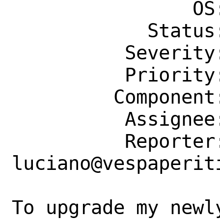
                OS: Any

            Status: New

          Severity: Affects Only Me

          Priority: ---

         Component: bin

          Assignee: bugs@FreeBSD.org

          Reporter: 
luciano@vespaperiti
To upgrade my newl