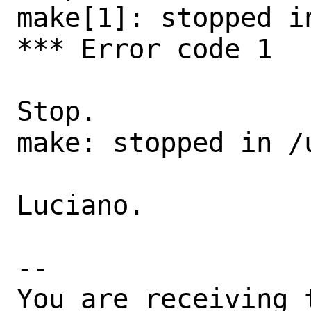
make[1]: stopped in
*** Error code 1

Stop.

make: stopped in /u
Luciano.

-- 

You are receiving 