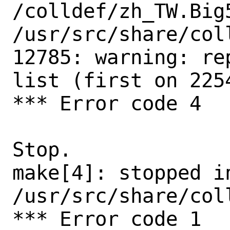
/colldef/zh_TW.Big5
/usr/src/share/col
12785: warning: re
list (first on 2254
*** Error code 4

Stop.

make[4]: stopped in
/usr/src/share/coll
*** Error code 1
