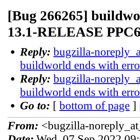
[Bug 266265] buildwo
13.1-RELEASE PPC
Reply:
bugzilla-noreply_
buildworld ends with e
Reply:
bugzilla-noreply_
buildworld ends with e
Go to:
[
bottom of page
]
From:
<bugzilla-noreply_at
Date:
Wed, 07 Sep 2022 09