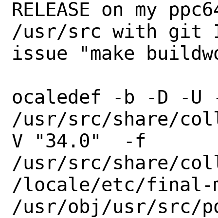
RELEASE on my ppc6
/usr/src with git 
issue "make buildw
ocaledef -b -D -U -
/usr/src/share/col
V "34.0"  -f

/usr/src/share/col
/locale/etc/final-m
/usr/obj/usr/src/p