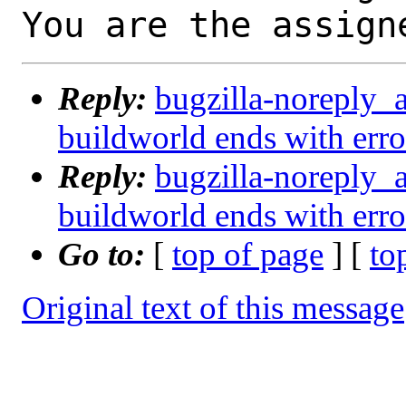
You are the assign
Reply:
bugzilla-noreply_
buildworld ends with e
Reply:
bugzilla-noreply_
buildworld ends with e
Go to:
[
top of page
] [
to
Original text of this message