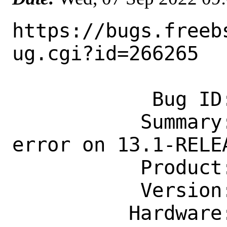
https://bugs.freeb
ug.cgi?id=266265

            Bug ID: 266265

           Summary: buildworld ends with 
error on 13.1-RELEA
           Product: Base System

           Version: 13.1-RELEASE

          Hardware: powerpc
