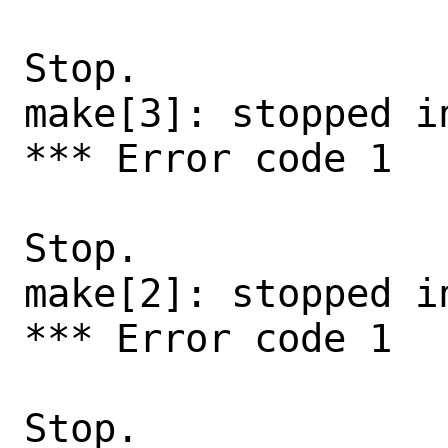
Stop.

make[3]: stopped i
*** Error code 1

Stop.

make[2]: stopped in
*** Error code 1

Stop.
