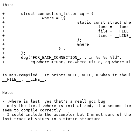
this:

+       struct connection_filter cq = {

+               .where = ({                            
+                               static const struct whe
+                                       .func = __func_
+                                       .file = __FILE_
+                                       .line = __LINE_
+                               };                     
+                               &here;                 
+                       }),

+       };

+       dbg("FOR_EACH_CONNECTION_... in %s %s %ld",

+           cq.where->func, cq.where->file, cq.where->l
is mis-compiled.  It prints NULL, NULL, 0 when it shoul
__FILE__, __LINE__.

Note:

- .where is last, yes that's a reall gcc bug

- only the field .where is initialized, if a second fie
seem to compile correctly

- I could include the assembler but I'm not sure of the
lost track of values in a static structure

-- 
