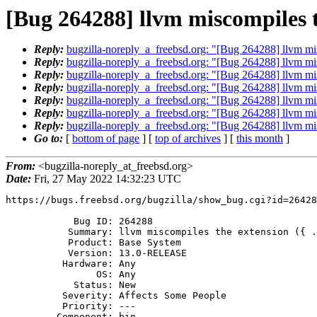
[Bug 264288] llvm miscompiles th
Reply:
bugzilla-noreply_a_freebsd.org: "[Bug 264288] llvm misc
Reply:
bugzilla-noreply_a_freebsd.org: "[Bug 264288] llvm misc
Reply:
bugzilla-noreply_a_freebsd.org: "[Bug 264288] llvm misc
Reply:
bugzilla-noreply_a_freebsd.org: "[Bug 264288] llvm misc
Reply:
bugzilla-noreply_a_freebsd.org: "[Bug 264288] llvm misc
Reply:
bugzilla-noreply_a_freebsd.org: "[Bug 264288] llvm misc
Reply:
bugzilla-noreply_a_freebsd.org: "[Bug 264288] llvm misc
Go to:
[
bottom of page
] [
top of archives
] [
this month
]
From:
<bugzilla-noreply_at_freebsd.org>
Date:
Fri, 27 May 2022 14:32:23 UTC
https://bugs.freebsd.org/bugzilla/show_bug.cgi?id=26428
            Bug ID: 264288

           Summary: llvm miscompiles the extension ({ ... })

           Product: Base System

           Version: 13.0-RELEASE

          Hardware: Any

                OS: Any

            Status: New

          Severity: Affects Some People

          Priority: ---

         Component: bin
