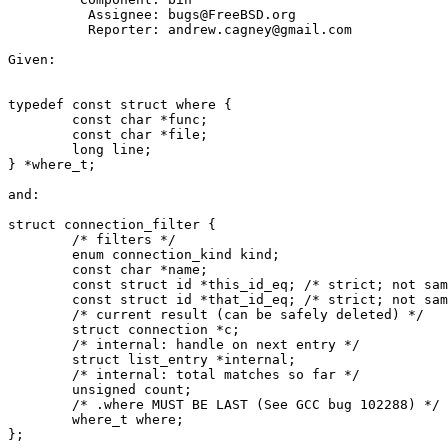
          Assignee: bugs@FreeBSD.org

          Reporter: andrew.cagney@gmail.com

Given:

typedef const struct where {

        const char *func;

        const char *file;

        long line;

} *where_t;

and:

struct connection_filter {

        /* filters */

        enum connection_kind kind;

        const char *name;

        const struct id *this_id_eq; /* strict; not same_id() */

        const struct id *that_id_eq; /* strict; not same_id() */

        /* current result (can be safely deleted) */

        struct connection *c;

        /* internal: handle on next entry */

        struct list_entry *internal;

        /* internal: total matches so far */

        unsigned count;

        /* .where MUST BE LAST (See GCC bug 102288) */

        where_t where;

};
