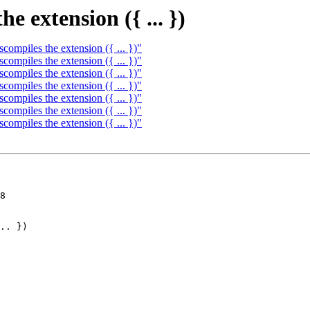
e extension ({ ... })
ompiles the extension ({ ... })"
ompiles the extension ({ ... })"
ompiles the extension ({ ... })"
ompiles the extension ({ ... })"
ompiles the extension ({ ... })"
ompiles the extension ({ ... })"
ompiles the extension ({ ... })"
8
