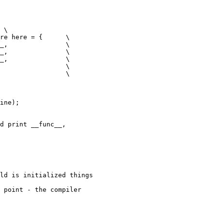
 \

re here = {      \

_,               \

_,               \

_,               \

                 \

                 \

ine);

d print __func__,

ld is initialized things

 point - the compiler
