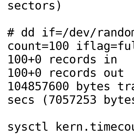
sectors)

# dd if=/dev/rando
count=100 iflag=ful
100+0 records in

100+0 records out

104857600 bytes tr
secs (7057253 bytes
sysctl kern.timeco