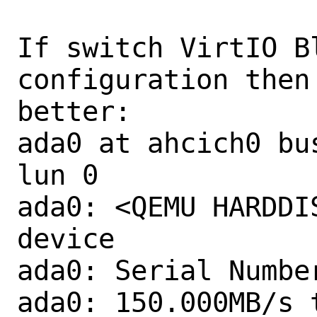
If switch VirtIO B
configuration then
better:

ada0 at ahcich0 bu
lun 0

ada0: <QEMU HARDDI
device

ada0: Serial Number
ada0: 150.000MB/s 