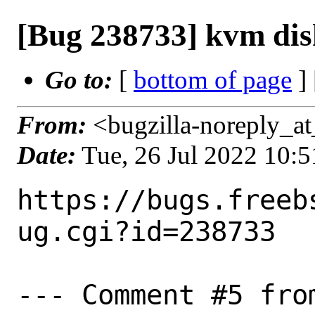
[Bug 238733] kvm disk
Go to:
[
bottom of page
]
From:
<bugzilla-noreply_at
Date:
Tue, 26 Jul 2022 10:
https://bugs.freeb
ug.cgi?id=238733

--- Comment #5 fro