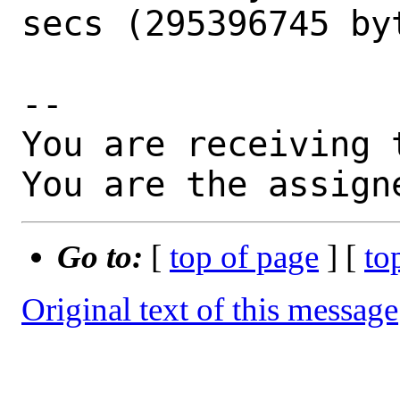
secs (295396745 byt
-- 

You are receiving 
You are the assign
Go to:
[
top of page
] [
to
Original text of this message