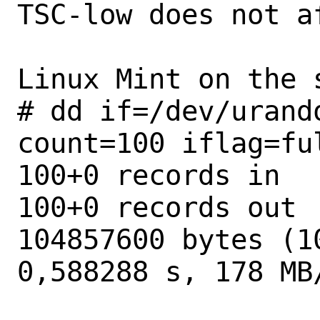
TSC-low does not a
Linux Mint on the 
# dd if=/dev/urand
count=100 iflag=ful
100+0 records in

100+0 records out

104857600 bytes (1
0,588288 s, 178 MB/