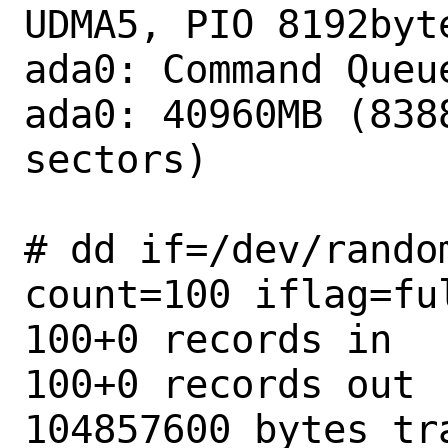
UDMA5, PIO 8192byte
ada0: Command Queue
ada0: 40960MB (8388
sectors)

# dd if=/dev/rando
count=100 iflag=ful
100+0 records in

100+0 records out

104857600 bytes tr