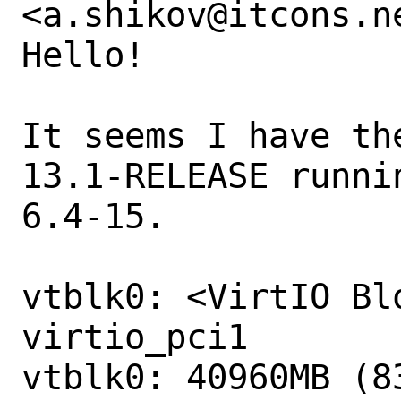
<a.shikov@itcons.ne
Hello!

It seems I have th
13.1-RELEASE runni
6.4-15.

vtblk0: <VirtIO Bl
virtio_pci1

vtblk0: 40960MB (8