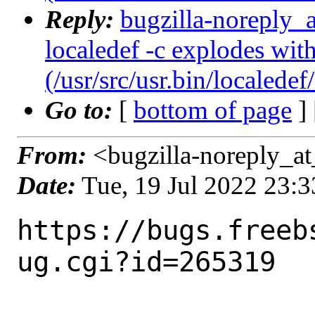
Reply:
bugzilla-noreply_
localedef -c explodes with
(/usr/src/usr.bin/localedef
Go to:
[
bottom of page
]
From:
<bugzilla-noreply_at
Date:
Tue, 19 Jul 2022 23:
https://bugs.freeb
ug.cgi?id=265319
