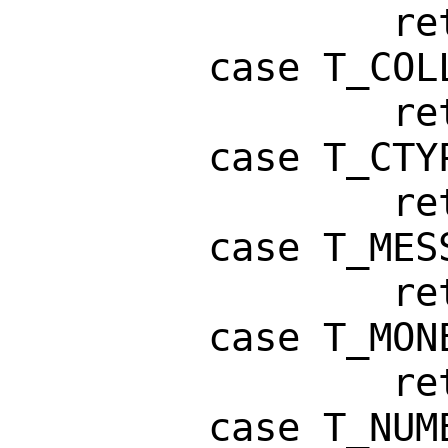
                return ("WIDTH");

        case T_COLLATE:

                return ("LC_COLLATE");

        case T_CTYPE:

                return ("LC_CTYPE");

        case T_MESSAGES:

                return ("LC_MESSAGES");

        case T_MONETARY:

                return ("LC_MONETARY");

        case T_NUMERIC:
