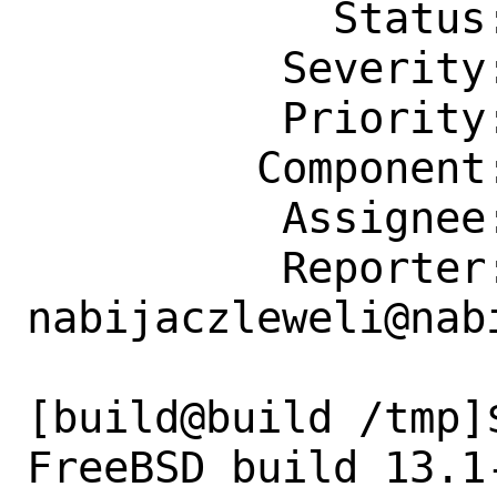
            Status: New

          Severity: Affects Only Me

          Priority: ---

         Component: bin

          Assignee: bugs@FreeBSD.org

          Reporter: 
nabijaczleweli@nab
[build@build /tmp]$
FreeBSD build 13.1