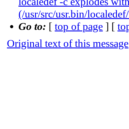
localedef -c explodes with
(/usr/src/usr.bin/localedef
Go to:
[
top of page
] [
to
Original text of this message