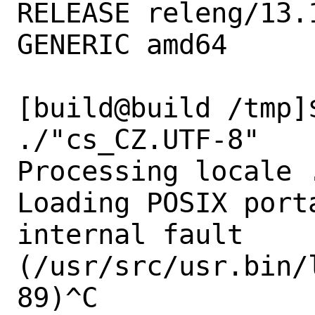
RELEASE releng/13.
GENERIC amd64

[build@build /tmp]
./"cs_CZ.UTF-8"

Processing locale .
Loading POSIX port
internal fault 
(/usr/src/usr.bin/
89)^C
