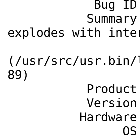
            Bug ID: 265319

           Summary: localedef -c 
explodes with inter
(/usr/src/usr.bin/
89)

           Product: Base System

           Version: CURRENT

          Hardware: Any

                OS: Any
