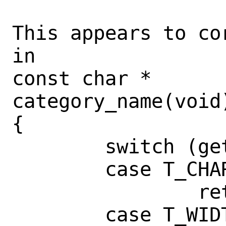
This appears to co
in

const char *

category_name(void)
{

        switch (get_category()) {

        case T_CHARMAP:

                return ("CHARMAP");

        case T_WIDTH:
