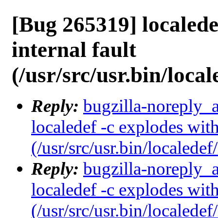
[Bug 265319] localede
internal fault
(/usr/src/usr.bin/local
Reply:
bugzilla-noreply_
localedef -c explodes with
(/usr/src/usr.bin/localedef
Reply:
bugzilla-noreply_
localedef -c explodes with
(/usr/src/usr.bin/localedef