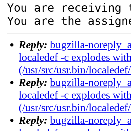
You are receiving 
You are the assign
Reply:
bugzilla-noreply_
localedef -c explodes with
(/usr/src/usr.bin/localedef
Reply:
bugzilla-noreply_
localedef -c explodes with
(/usr/src/usr.bin/localedef
Reply:
bugzilla-noreply_