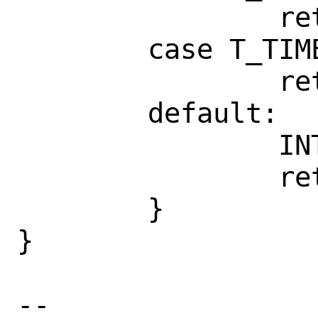
                return ("LC_NUMERIC");

        case T_TIME:

                return ("LC_TIME");

        default:

                INTERR;

                return (NULL);

        }

}

-- 
