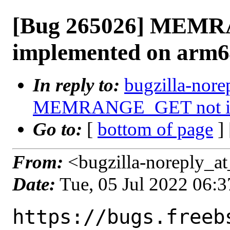
[Bug 265026] MEM
implemented on arm6
In reply to:
bugzilla-nore
MEMRANGE_GET not im
Go to:
[
bottom of page
]
From:
<bugzilla-noreply_at
Date:
Tue, 05 Jul 2022 06:
https://bugs.freeb