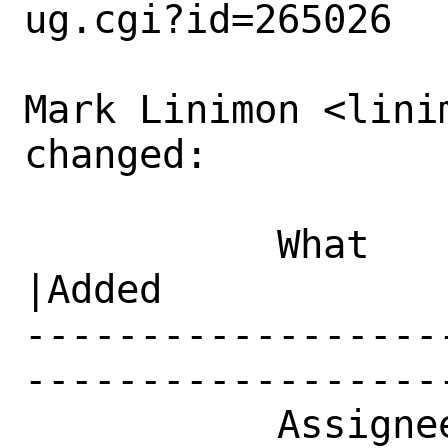
ug.cgi?id=265026

Mark Linimon <lini
changed:

           What    |Removed                     
|Added

------------------
------------------
           Assignee|bugs@FreeBSD.org            