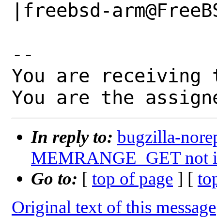
|freebsd-arm@FreeBS
-- 

You are receiving 
You are the assign
In reply to:
bugzilla-nore
MEMRANGE_GET not im
Go to:
[
top of page
] [
to
Original text of this message