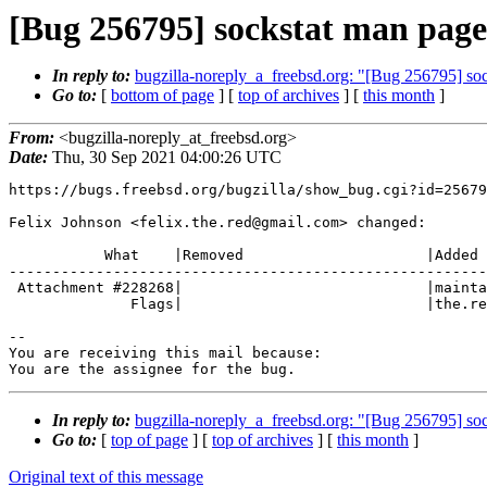
[Bug 256795] sockstat man page
In reply to:
bugzilla-noreply_a_freebsd.org: "[Bug 256795] so
Go to:
[
bottom of page
] [
top of archives
] [
this month
]
From:
<bugzilla-noreply_at_freebsd.org>
Date:
Thu, 30 Sep 2021 04:00:26 UTC
https://bugs.freebsd.org/bugzilla/show_bug.cgi?id=25679
Felix Johnson <felix.the.red@gmail.com> changed:

           What    |Removed                     |Added

-------------------------------------------------------
 Attachment #228268|                            |maintainer-approval?(felix.

              Flags|                            |the.red@gmail.com)

-- 

You are receiving this mail because:

You are the assignee for the bug.
In reply to:
bugzilla-noreply_a_freebsd.org: "[Bug 256795] so
Go to:
[
top of page
] [
top of archives
] [
this month
]
Original text of this message