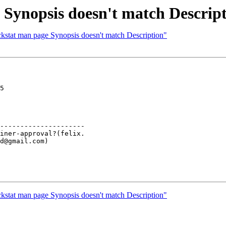
 Synopsis doesn't match Descrip
ckstat man page Synopsis doesn't match Description"
5

---------------------

ckstat man page Synopsis doesn't match Description"