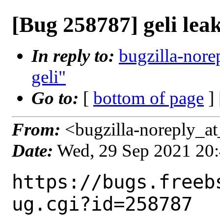
[Bug 258787] geli le
In reply to:
bugzilla-nore
geli"
Go to:
[
bottom of page
]
From:
<bugzilla-noreply_at
Date:
Wed, 29 Sep 2021 20
https://bugs.freeb
ug.cgi?id=258787
