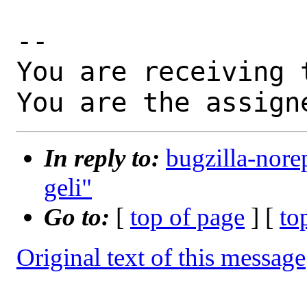
-- 

You are receiving 
You are the assign
In reply to:
bugzilla-nore
geli"
Go to:
[
top of page
] [
to
Original text of this message