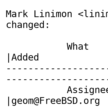
Mark Linimon <lini
changed:

           What    |Removed                     
|Added

------------------
------------------
           Assignee|bugs@FreeBSD.org            
|geom@FreeBSD.org
