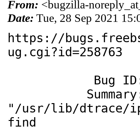
From:
<bugzilla-noreply_at
Date:
Tue, 28 Sep 2021 15
https://bugs.freeb
ug.cgi?id=258763

            Bug ID: 258763

           Summary: dtrace: 
"/usr/lib/dtrace/i
find

                    type: stru