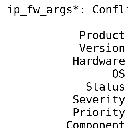
ip_fw_args*: Confl
                    defin
           Product: Base System

           Version: CURRENT

          Hardware: Any

                OS: Any

            Status: New

          Severity: Affects Only Me

          Priority: ---

         Component: bin
