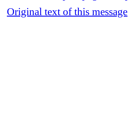
Original text of this message