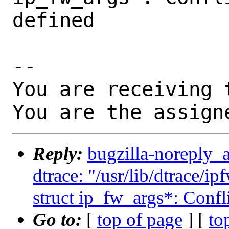
defined

-- 

You are receiving 
You are the assign
Reply:
bugzilla-noreply_
dtrace: "/usr/lib/dtrace/ip
struct ip_fw_args*: Confli
Go to:
[
top of page
] [
to