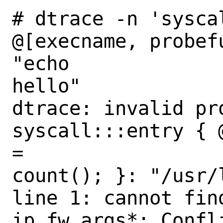
# dtrace -n 'syscal
@[execname, probef
"echo

hello"

dtrace: invalid pro
syscall:::entry { 
=

count(); }: "/usr/
line 1: cannot find
ip_fw_args*: Confl