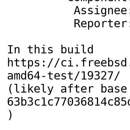
          Assignee: bugs@FreeBSD.org

          Reporter: lwhsu@FreeBSD.org

In this build 
https://ci.freebsd
amd64-test/19327/

(likely after base 
63b3c1c77036814c85
)
