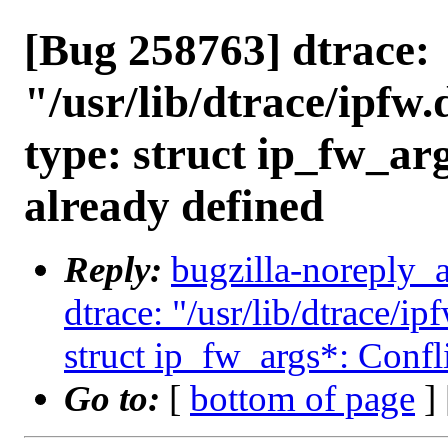
[Bug 258763] dtrace:
"/usr/lib/dtrace/ipfw.
type: struct ip_fw_arg
already defined
Reply:
bugzilla-noreply_
dtrace: "/usr/lib/dtrace/ip
struct ip_fw_args*: Confli
Go to:
[
bottom of page
]