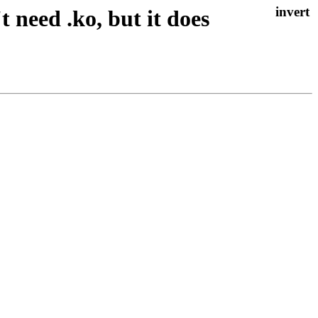
 need .ko, but it does