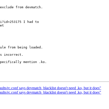
exclude from devmatch.

i?id=253175 I had to

et

ule from being loaded.

s incorrect.

pecifically mention .ko.

lts/rc.conf says devmatch_blacklist doesn't need .ko, but it does"
lts/rc.conf says devmatch_blacklist doesn't need .ko, but it does"