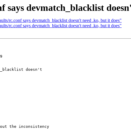
nf says devmatch_blacklist doesn't
lts/rc.conf says devmatch_blacklist doesn't need .ko, but it does"
lts/rc.conf says devmatch_blacklist doesn't need .ko, but it does"
9

out the inconsistency
