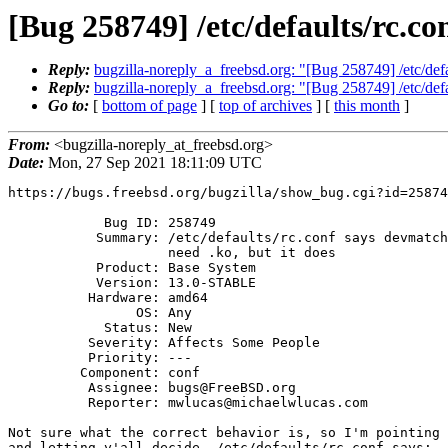
[Bug 258749] /etc/defaults/rc.co
Reply:
bugzilla-noreply_a_freebsd.org: "[Bug 258749] /etc/defau
Reply:
bugzilla-noreply_a_freebsd.org: "[Bug 258749] /etc/defau
Go to:
[
bottom of page
] [
top of archives
] [
this month
]
From:
<bugzilla-noreply_at_freebsd.org>
Date:
Mon, 27 Sep 2021 18:11:09 UTC
https://bugs.freebsd.org/bugzilla/show_bug.cgi?id=25874
            Bug ID: 258749

           Summary: /etc/defaults/rc.conf says devmatch_blacklist doesn't

                    need .ko, but it does

           Product: Base System

           Version: 13.0-STABLE

          Hardware: amd64

                OS: Any

            Status: New

          Severity: Affects Some People

          Priority: ---

         Component: conf

          Assignee: bugs@FreeBSD.org

          Reporter: mwlucas@michaelwlucas.com

Not sure what the correct behavior is, so I'm pointing 
and letting y'all decide. /etc/defaults/rc.conf says:
