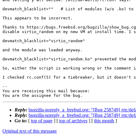
devmatch_blacklist=""   # List of modules (w/o .ko) to 
This appears to be incorrect.

Thanks to https://bugs.freebsd.org/bugzilla/show_bug.cg
disable virtio_random on my new VM at install time. I s
devmatch_blacklist="virtio_random"

and the module was loaded anyway.

devmatch_blacklist="virtio_random.ko" prevented the mod
So, either the script is working wrong or the comment i
I checked rc.conf(5) for a tiebreaker, but it doesn't s
-- 

You are receiving this mail because:

You are the assignee for the bug.
Reply:
bugzilla-noreply_a_freebsd.org: "[Bug 258749] /etc/defau
Reply:
bugzilla-noreply_a_freebsd.org: "[Bug 258749] /etc/defau
Go to:
[
top of page
] [
top of archives
] [
this month
]
Original text of this message