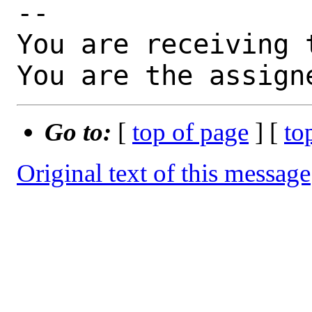
-- 

You are receiving 
You are the assign
Go to:
[
top of page
] [
to
Original text of this message