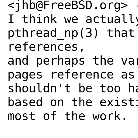
<jhb@FreeBSD.org> -
I think we actuall
pthread_np(3) that 
references,

and perhaps the va
pages reference as
shouldn't be too h
based on the exist
most of the work.
