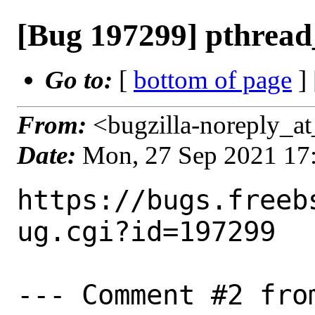
[Bug 197299] pthrea
Go to:
[
bottom of page
]
From:
<bugzilla-noreply_at
Date:
Mon, 27 Sep 2021 17
https://bugs.freeb
ug.cgi?id=197299

--- Comment #2 from