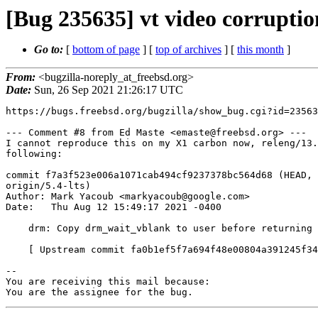
[Bug 235635] vt video corruptio
Go to:
[
bottom of page
] [
top of archives
] [
this month
]
From:
<bugzilla-noreply_at_freebsd.org>
Date:
Sun, 26 Sep 2021 21:26:17 UTC
https://bugs.freebsd.org/bugzilla/show_bug.cgi?id=23563
--- Comment #8 from Ed Maste <emaste@freebsd.org> ---

I cannot reproduce this on my X1 carbon now, releng/13.
following:

commit f7a3f523e006a1071cab494cf9237378bc564d68 (HEAD, 
origin/5.4-lts)

Author: Mark Yacoub <markyacoub@google.com>

Date:   Thu Aug 12 15:49:17 2021 -0400

    drm: Copy drm_wait_vblank to user before returning

    [ Upstream commit fa0b1ef5f7a694f48e00804a391245f3471aa155 ]

-- 

You are receiving this mail because:

You are the assignee for the bug.