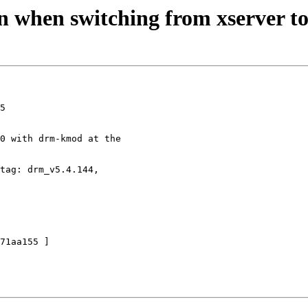
n when switching from xserver to
5

0 with drm-kmod at the

tag: drm_v5.4.144,
