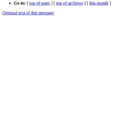
Go to:
[
top of page
] [
top of archives
] [
this month
]
Original text of this message