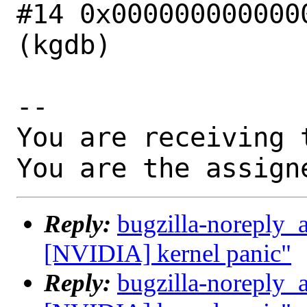
#14 0x0000000000000
(kgdb)

-- 

You are receiving 
You are the assign
Reply:
bugzilla-noreply_
[NVIDIA] kernel panic"
Reply:
bugzilla-noreply_