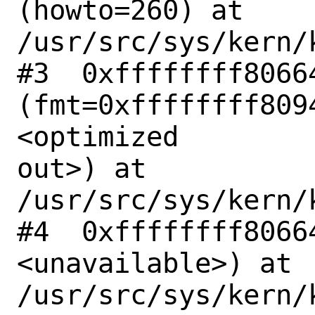
(howto=260) at

/usr/src/sys/kern/
#3  0xffffffff80664
(fmt=0xffffffff809
<optimized

out>) at 
/usr/src/sys/kern/
#4  0xffffffff8066
<unavailable>) at

/usr/src/sys/kern/