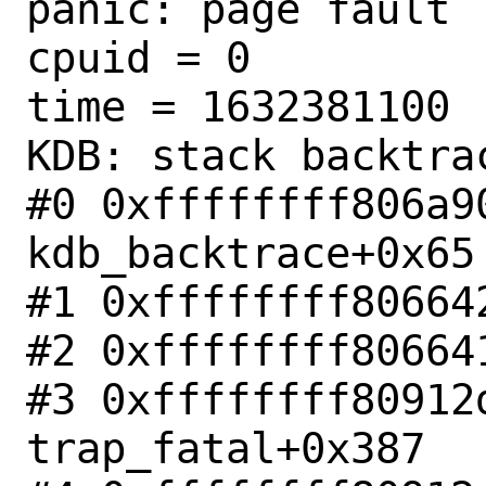
panic: page fault

cpuid = 0

time = 1632381100

KDB: stack backtrac
#0 0xffffffff806a90
kdb_backtrace+0x65

#1 0xffffffff80664
#2 0xffffffff80664
#3 0xffffffff80912d
trap_fatal+0x387
