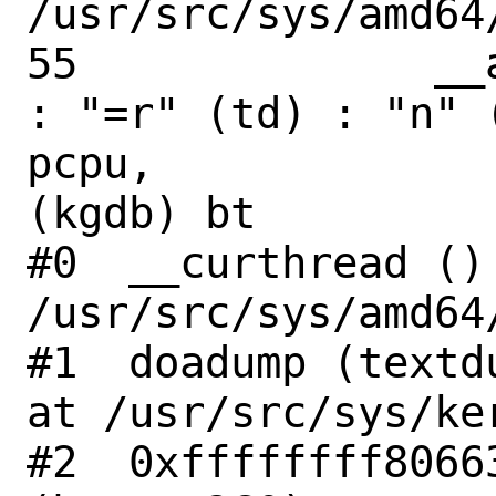
/usr/src/sys/amd64
55              __
: "=r" (td) : "n" 
pcpu,

(kgdb) bt

#0  __curthread () 
/usr/src/sys/amd64
#1  doadump (textd
at /usr/src/sys/ke
#2  0xffffffff8066