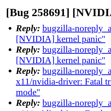
[Bug 258691] [NVIDIA
Reply:
bugzilla-noreply_
[NVIDIA] kernel panic"
Reply:
bugzilla-noreply_
[NVIDIA] kernel panic"
Reply:
bugzilla-noreply_
x11/nvidia-driver: Fatal t
mode"
Reply:
bugzilla-noreply_