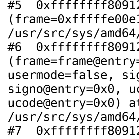
#5  0xffffffff8091
(frame=0xfffffe00e
/usr/src/sys/amd64
#6  0xffffffff8091
(frame=frame@entry
usermode=false, si
signo@entry=0x0, u
ucode@entry=0x0) at
/usr/src/sys/amd64
#7  0xffffffff80912