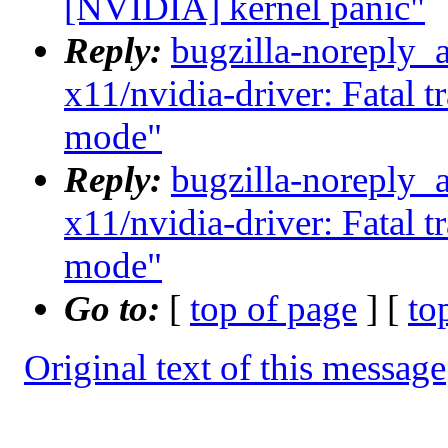
[NVIDIA] kernel panic"
Reply:
bugzilla-noreply_
x11/nvidia-driver: Fatal t
mode"
Reply:
bugzilla-noreply_
x11/nvidia-driver: Fatal t
mode"
Go to:
[
top of page
] [
to
Original text of this message