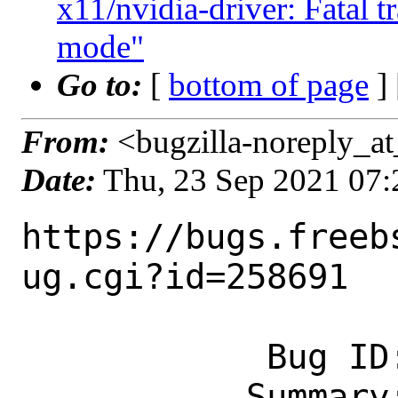
x11/nvidia-driver: Fatal t
mode"
Go to:
[
bottom of page
]
From:
<bugzilla-noreply_at
Date:
Thu, 23 Sep 2021 07
https://bugs.freeb
ug.cgi?id=258691

            Bug ID: 258691

           Summary: [NVIDIA] kernel 