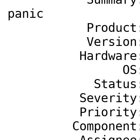
panic

           Product: Base System

           Version: 13.0-STABLE

          Hardware: amd64

                OS: Any

            Status: New

          Severity: Affects Only Me

          Priority: ---

         Component: kern
