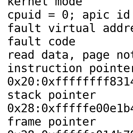
kernel mode

cpuid = 0; apic id 
fault virtual addre
fault code        
read data, page not
instruction pointer
0x20:0xffffffff8314
stack pointer      
0x28:0xfffffe00e1b4
frame pointer      