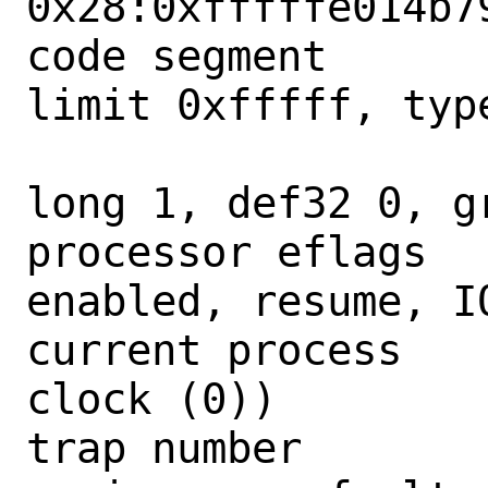
0x28:0xfffffe014b79
code segment      
limit 0xfffff, type
                        = DPL 0
long 1, def32 0, gr
processor eflags  
enabled, resume, IO
current process   
clock (0))

trap number        