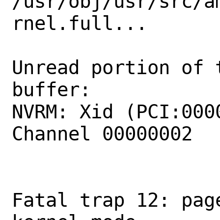
/usr/obj/usr/src/a
rnel.full...

Unread portion of 
buffer:

NVRM: Xid (PCI:000
Channel 00000002

Fatal trap 12: pag