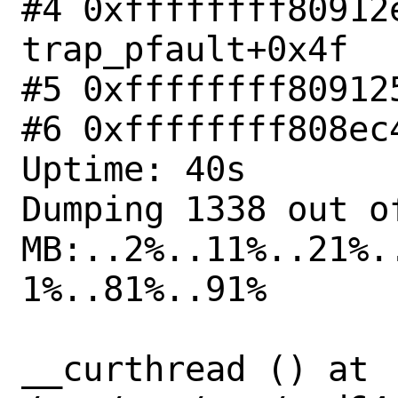
#4 0xffffffff80912e
trap_pfault+0x4f

#5 0xffffffff80912
#6 0xffffffff808ec
Uptime: 40s

Dumping 1338 out of
MB:..2%..11%..21%.
1%..81%..91%

__curthread () at 