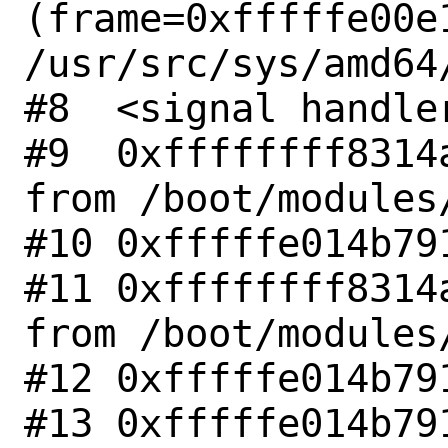
(frame=0xfffffe00e1
/usr/src/sys/amd64
#8  <signal handler
#9  0xffffffff8314
from /boot/modules/
#10 0xfffffe014b791
#11 0xffffffff8314
from /boot/modules/
#12 0xfffffe014b791
#13 0xfffffe014b791