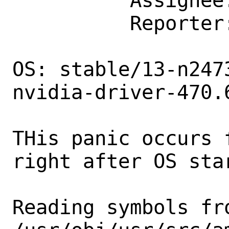
          Assignee: bugs@FreeBSD.org

          Reporter: iron.udjin@gmail.com

OS: stable/13-n247
nvidia-driver-470.6
THis panic occurs 
right after OS star
Reading symbols fro