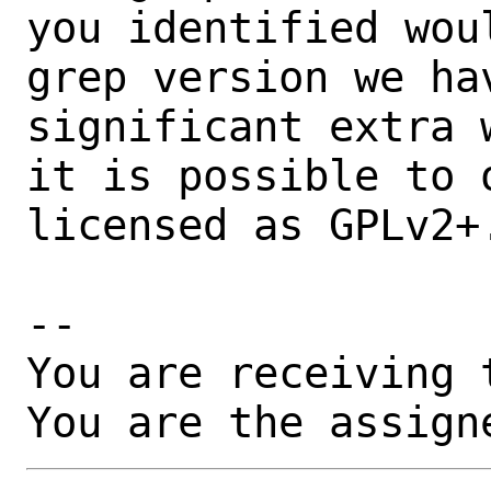
you identified wou
grep version we ha
significant extra 
it is possible to 
licensed as GPLv2+.
-- 

You are receiving 
You are the assign