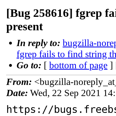
[Bug 258616] fgrep fail
present
In reply to:
bugzilla-nore
fgrep fails to find string t
Go to:
[
bottom of page
]
From:
<bugzilla-noreply_at
Date:
Wed, 22 Sep 2021 14
https://bugs.freeb