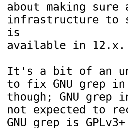
about making sure 
infrastructure to 
is

available in 12.x.

It's a bit of an u
to fix GNU grep in
though; GNU grep i
not expected to re
GNU grep is GPLv3+