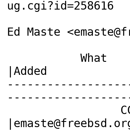
ug.cgi?id=258616

Ed Maste <emaste@f
           What    |Removed                     
|Added

------------------
------------------
                 CC|                            
|emaste@freebsd.org