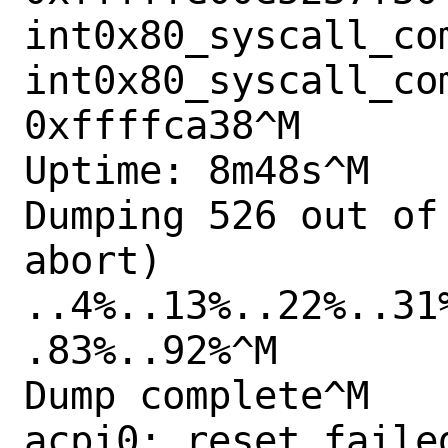
int0x80_syscall_com
int0x80_syscall_co
0xffffca38^M

Uptime: 8m48s^M

Dumping 526 out of
abort)

..4%..13%..22%..31
.83%..92%^M

Dump complete^M

acpi0: reset failed