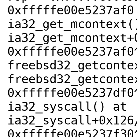
0xfffffe00e5237af0 
ia32_get_mcontext()
ia32_get_mcontext+0
0xfffffe00e5237af0^
freebsd32_getcontex
freebsd32_getcontex
0xfffffe00e5237df0^
ia32_syscall() at 
ia32_syscall+0x126/
0xfffffe00e5237f30^