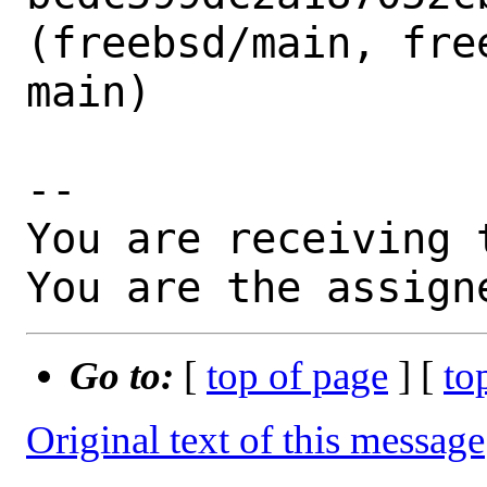
(freebsd/main, free
main)

-- 

You are receiving 
You are the assign
Go to:
[
top of page
] [
to
Original text of this message