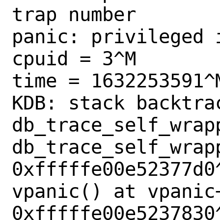
trap number        
panic: privileged 
cpuid = 3^M

time = 1632253591^M
KDB: stack backtrac
db_trace_self_wrapp
db_trace_self_wrapp
0xfffffe00e52377d0^
vpanic() at vpanic+
0xfffffe00e5237830^