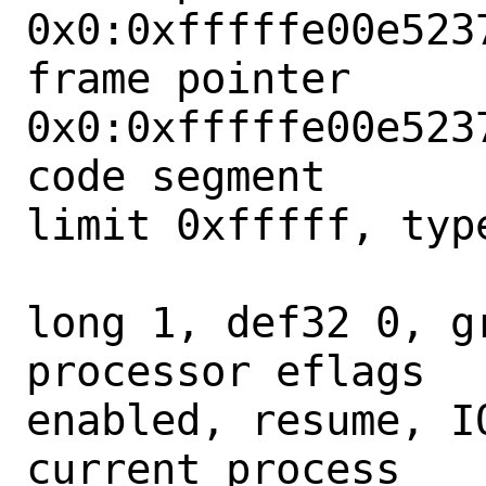
0x0:0xfffffe00e5237
frame pointer      
0x0:0xfffffe00e5237
code segment      
limit 0xfffff, type
                        = DPL 0
long 1, def32 0, gr
processor eflags  
enabled, resume, IO
current process   