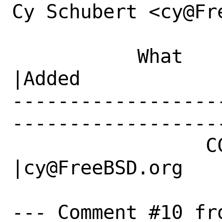
Cy Schubert <cy@Fr
           What    |Removed                     
|Added

------------------
------------------
                 CC|                            
|cy@FreeBSD.org

--- Comment #10 fro