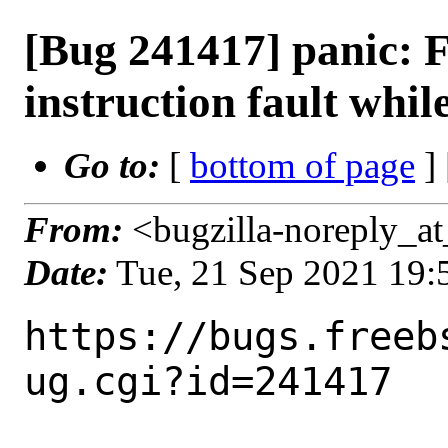
[Bug 241417] panic: F
instruction fault whil
Go to:
[
bottom of page
]
From:
<bugzilla-noreply_at
Date:
Tue, 21 Sep 2021 19
https://bugs.freeb
ug.cgi?id=241417
