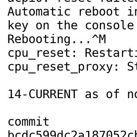
Automatic reboot i
key on the console 
Rebooting...^M

cpu_reset: Restarti
cpu_reset_proxy: St
14-CURRENT as of no
commit 
bcdc599dc2a187052c