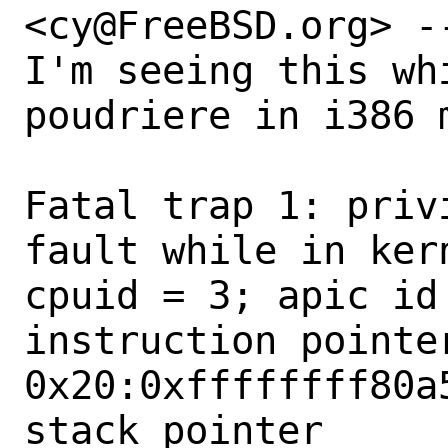
<cy@FreeBSD.org> --
I'm seeing this whi
poudriere in i386 m
Fatal trap 1: priv
fault while in kern
cpuid = 3; apic id 
instruction pointer
0x20:0xffffffff80a5
stack pointer      