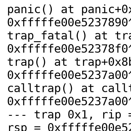
panic() at panic+0x
0xfffffe00e5237890^
trap_fatal() at tr
0xfffffe00e52378f0^
trap() at trap+0x8b
0xfffffe00e5237a00^
calltrap() at callt
0xfffffe00e5237a00^
--- trap 0x1, rip 
rsp = 0xfffffe00e52