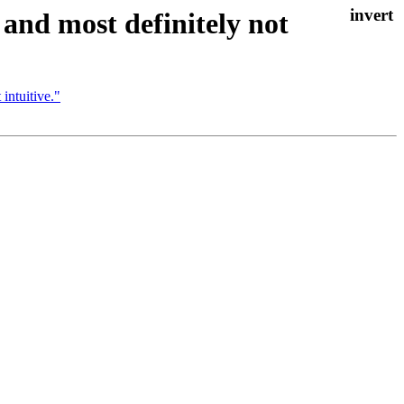
, and most definitely not
 intuitive."