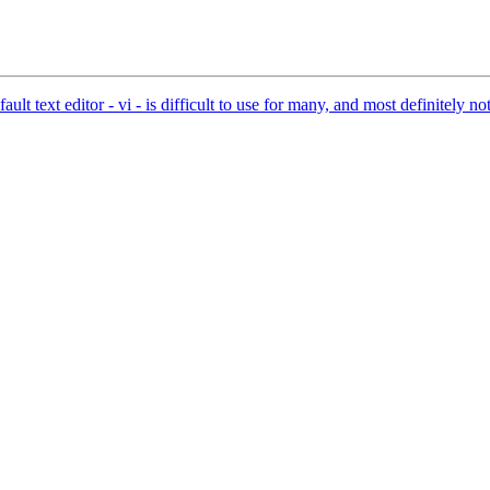
 text editor - vi - is difficult to use for many, and most definitely not