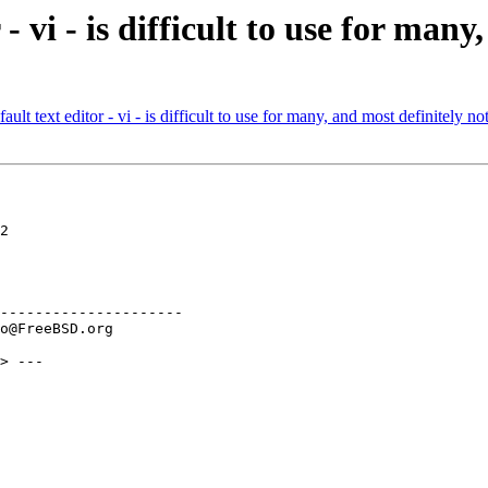
- vi - is difficult to use for many
 text editor - vi - is difficult to use for many, and most definitely not
2

---------------------

> ---
