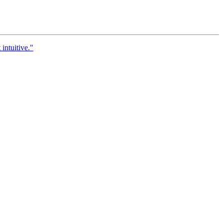
 intuitive."