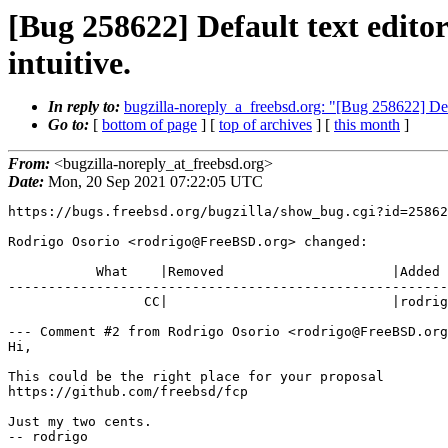
[Bug 258622] Default text editor 
intuitive.
In reply to:
bugzilla-noreply_a_freebsd.org: "[Bug 258622] Default
Go to:
[
bottom of page
] [
top of archives
] [
this month
]
From:
<bugzilla-noreply_at_freebsd.org>
Date:
Mon, 20 Sep 2021 07:22:05 UTC
https://bugs.freebsd.org/bugzilla/show_bug.cgi?id=25862
Rodrigo Osorio <rodrigo@FreeBSD.org> changed:

           What    |Removed                     |Added

-------------------------------------------------------
                 CC|                            |rodrigo@FreeBSD.org

--- Comment #2 from Rodrigo Osorio <rodrigo@FreeBSD.org
Hi,

This could be the right place for your proposal

https://github.com/freebsd/fcp

Just my two cents.

-- rodrigo
