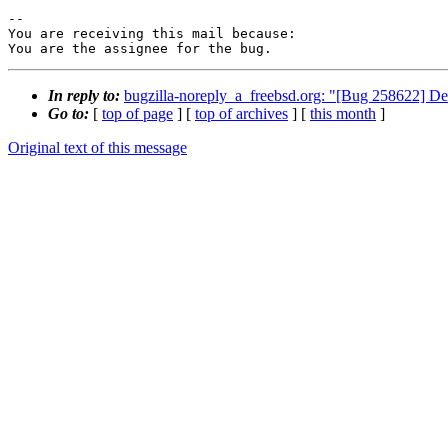
-- 

You are receiving this mail because:

You are the assignee for the bug.
In reply to:
bugzilla-noreply_a_freebsd.org: "[Bug 258622] Default
Go to:
[
top of page
] [
top of archives
] [
this month
]
Original text of this message