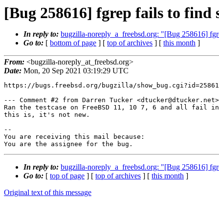
[Bug 258616] fgrep fails to find 
In reply to:
bugzilla-noreply_a_freebsd.org: "[Bug 258616] fgrep 
Go to:
[
bottom of page
] [
top of archives
] [
this month
]
From:
<bugzilla-noreply_at_freebsd.org>
Date:
Mon, 20 Sep 2021 03:19:29 UTC
https://bugs.freebsd.org/bugzilla/show_bug.cgi?id=25861
--- Comment #2 from Darren Tucker <dtucker@dtucker.net>
Ran the testcase on FreeBSD 11, 10 7, 6 and all fail in
this is, it's not new.

-- 

You are receiving this mail because:

You are the assignee for the bug.
In reply to:
bugzilla-noreply_a_freebsd.org: "[Bug 258616] fgrep 
Go to:
[
top of page
] [
top of archives
] [
this month
]
Original text of this message