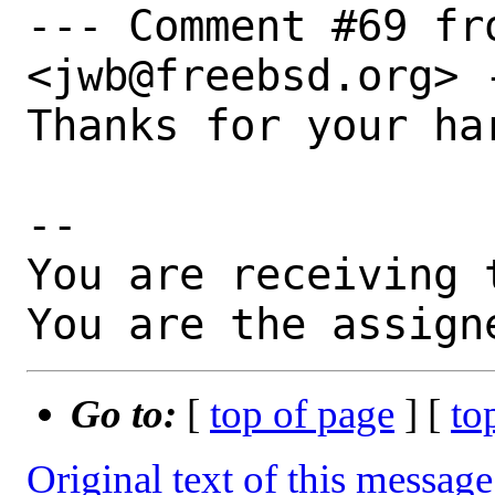
--- Comment #69 fr
<jwb@freebsd.org> -
Thanks for your ha
-- 

You are receiving 
You are the assign
Go to:
[
top of page
] [
to
Original text of this message