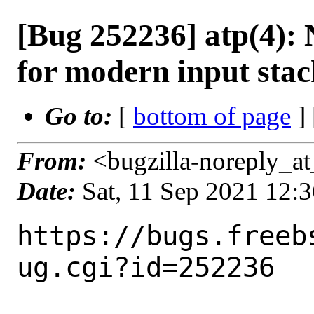
[Bug 252236] atp(4)
for modern input stac
Go to:
[
bottom of page
]
From:
<bugzilla-noreply_at
Date:
Sat, 11 Sep 2021 12:
https://bugs.freeb
ug.cgi?id=252236
