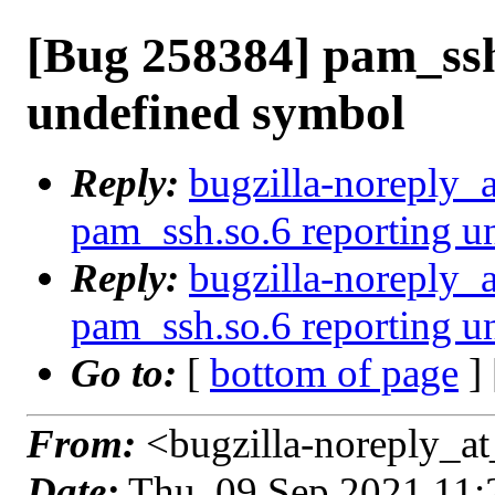
[Bug 258384] pam_ssh
undefined symbol
Reply:
bugzilla-noreply_
pam_ssh.so.6 reporting u
Reply:
bugzilla-noreply_
pam_ssh.so.6 reporting u
Go to:
[
bottom of page
]
From:
<bugzilla-noreply_at
Date:
Thu, 09 Sep 2021 11