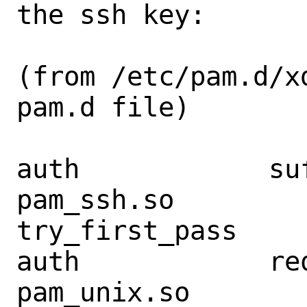
the ssh key:

(from /etc/pam.d/x
pam.d file)

auth            suffic
pam_ssh.so         
try_first_pass

auth            required
pam_unix.so        