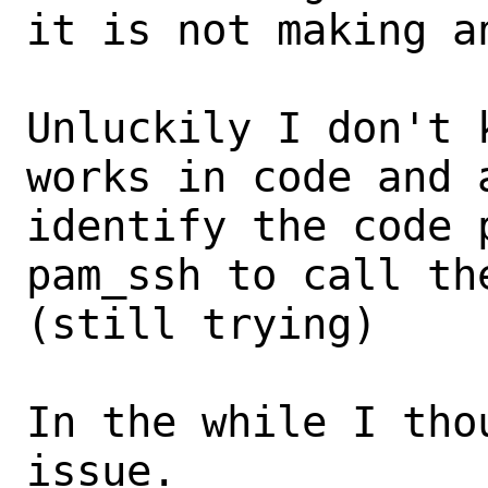
it is not making an
Unluckily I don't 
works in code and a
identify the code 
pam_ssh to call th
(still trying)

In the while I tho
issue.
