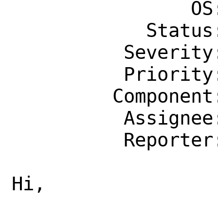
                OS: Any

            Status: New

          Severity: Affects Only Me

          Priority: ---

         Component: bin

          Assignee: bugs@FreeBSD.org

          Reporter: madpilot@FreeBSD.org

Hi,
