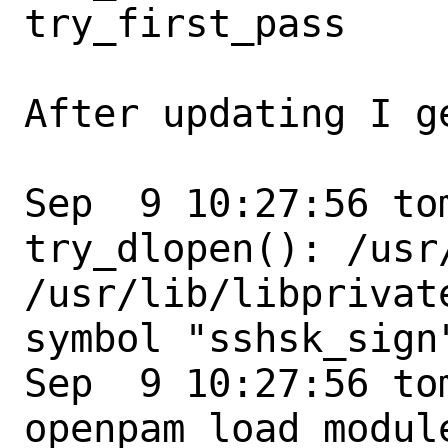
try_first_pass

After updating I ge
Sep  9 10:27:56 to
try_dlopen(): /usr
/usr/lib/libprivat
symbol "sshsk_sign"
Sep  9 10:27:56 to
openpam_load_modul