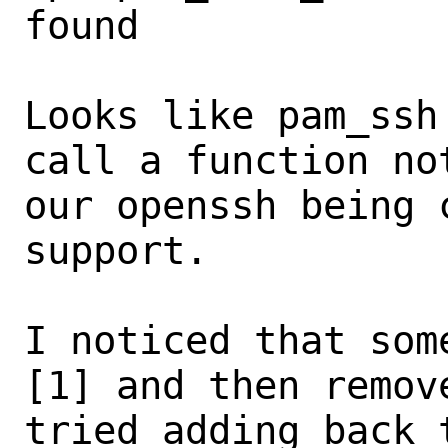
found

Looks like pam_ssh
call a function no
our openssh being 
support.

I noticed that som
[1] and then remov
tried adding back 