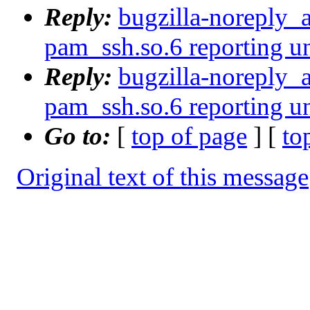
Reply:
bugzilla-noreply_
pam_ssh.so.6 reporting u
Reply:
bugzilla-noreply_
pam_ssh.so.6 reporting u
Go to:
[
top of page
] [
to
Original text of this message