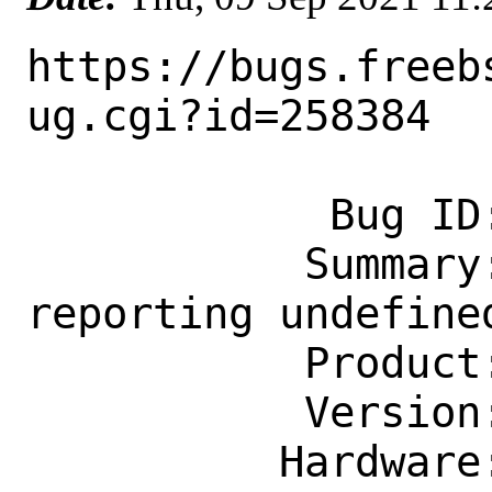
https://bugs.freeb
ug.cgi?id=258384

            Bug ID: 258384

           Summary: pam_ssh.so.6 
reporting undefined
           Product: Base System

           Version: CURRENT

          Hardware: Any
