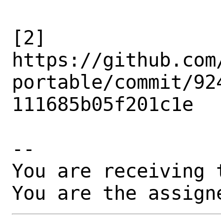
[2]

https://github.com
portable/commit/92
111685b05f201c1e

-- 

You are receiving 
You are the assign