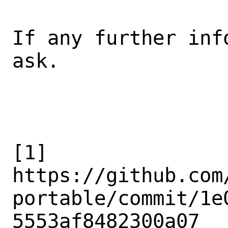
If any further inf
ask.

[1]

https://github.com
portable/commit/1e
5553af8482300a07
