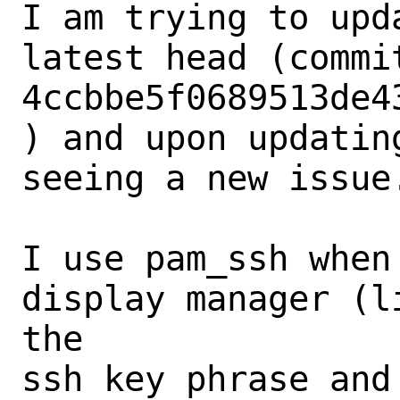
I am trying to upd
latest head (commit
4ccbbe5f0689513de4
) and upon updatin
seeing a new issue.
I use pam_ssh when
display manager (l
the

ssh key phrase and