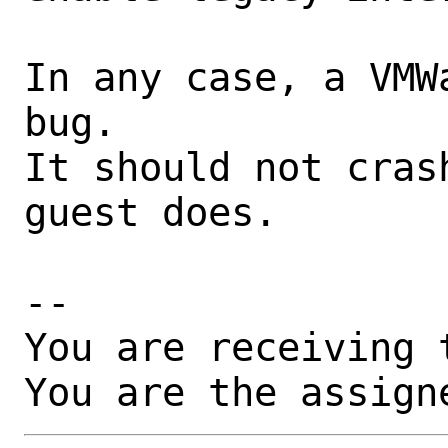
In any case, a VMW
bug.

It should not cras
guest does.

-- 

You are receiving 
You are the assign