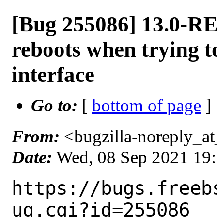
[Bug 255086] 13.0-R
reboots when trying
interface
Go to:
[
bottom of page
]
From:
<bugzilla-noreply_at
Date:
Wed, 08 Sep 2021 19
https://bugs.freeb
ug.cgi?id=255086
