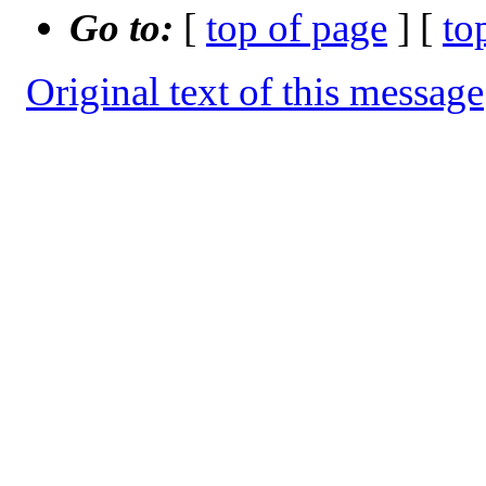
Go to:
[
top of page
] [
to
Original text of this message