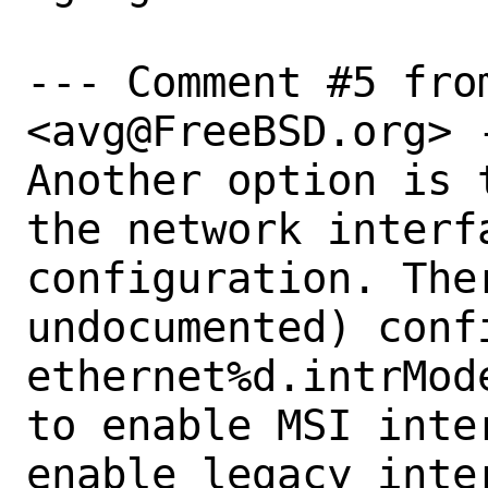
--- Comment #5 from
<avg@FreeBSD.org> -
Another option is 
the network interf
configuration. The
undocumented) conf
ethernet%d.intrMod
to enable MSI inte
enable legacy inter